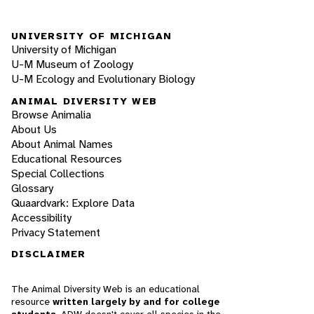
UNIVERSITY OF MICHIGAN
University of Michigan
U-M Museum of Zoology
U-M Ecology and Evolutionary Biology
ANIMAL DIVERSITY WEB
Browse Animalia
About Us
About Animal Names
Educational Resources
Special Collections
Glossary
Quaardvark: Explore Data
Accessibility
Privacy Statement
DISCLAIMER
The Animal Diversity Web is an educational
resource
written largely by and for college