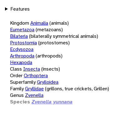
Features
Kingdom
Animalia
(animals)
Eumetazoa
(metazoans)
Bilateria
(bilaterally symmetrical animals)
Protostomia
(protostomes)
Ecdysozoa
Arthropoda
(arthropods)
Hexapoda
Class
Insecta
(insects)
Order
Orthoptera
Superfamily
Grylloidea
Family
Gryllidae
(grillons, true crickets, Grillen)
Genus
Zvenella
Species
Zvenella yunnana