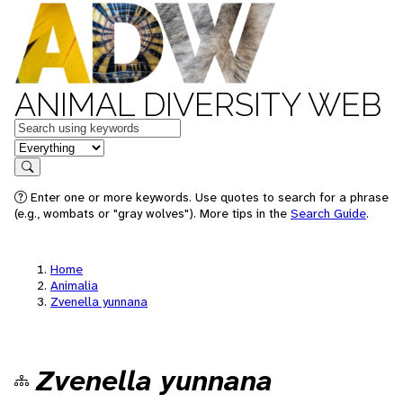
ANIMAL DIVERSITY WEB
Keywords
in feature
Search
Enter one or more keywords. Use quotes to search for a phrase
(e.g., wombats or "gray wolves"). More tips in the
Search Guide
.
Home
Animalia
Zvenella yunnana
Zvenella yunnana