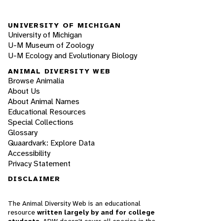
UNIVERSITY OF MICHIGAN
University of Michigan
U-M Museum of Zoology
U-M Ecology and Evolutionary Biology
ANIMAL DIVERSITY WEB
Browse Animalia
About Us
About Animal Names
Educational Resources
Special Collections
Glossary
Quaardvark: Explore Data
Accessibility
Privacy Statement
DISCLAIMER
The Animal Diversity Web is an educational
resource
written largely by and for college