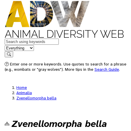
ANIMAL DIVERSITY WEB
Keywords
in feature
Search
Enter one or more keywords. Use quotes to search for a phrase
(e.g., wombats or "gray wolves"). More tips in the
Search Guide
.
Home
Animalia
Zvenellomorpha bella
Zvenellomorpha bella