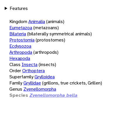
Features
Kingdom
Animalia
(animals)
Eumetazoa
(metazoans)
Bilateria
(bilaterally symmetrical animals)
Protostomia
(protostomes)
Ecdysozoa
Arthropoda
(arthropods)
Hexapoda
Class
Insecta
(insects)
Order
Orthoptera
Superfamily
Grylloidea
Family
Gryllidae
(grillons, true crickets, Grillen)
Genus
Zvenellomorpha
Species
Zvenellomorpha bella