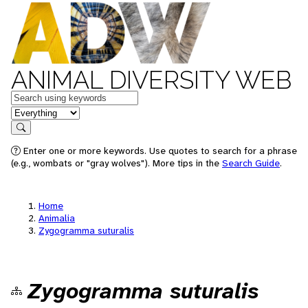
ANIMAL DIVERSITY WEB
Keywords
in feature
Search
Enter one or more keywords. Use quotes to search for a phrase
(e.g., wombats or "gray wolves"). More tips in the
Search Guide
.
Home
Animalia
Zygogramma suturalis
Zygogramma suturalis