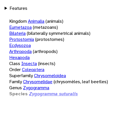
Features
Kingdom
Animalia
(animals)
Eumetazoa
(metazoans)
Bilateria
(bilaterally symmetrical animals)
Protostomia
(protostomes)
Ecdysozoa
Arthropoda
(arthropods)
Hexapoda
Class
Insecta
(insects)
Order
Coleoptera
Superfamily
Chrysomeloidea
Family
Chrysomelidae
(chrysomèles, leaf beetles)
Genus
Zygogramma
Species
Zygogramma suturalis