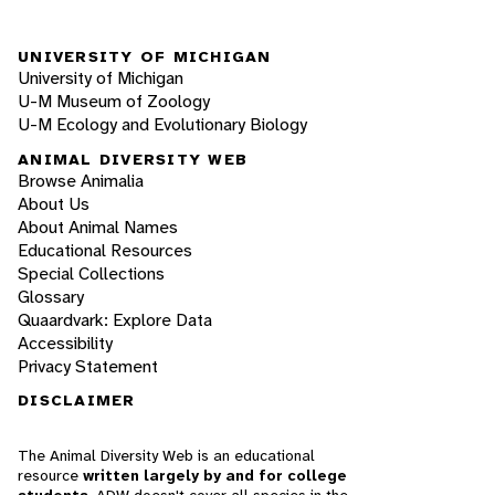
UNIVERSITY OF MICHIGAN
University of Michigan
U-M Museum of Zoology
U-M Ecology and Evolutionary Biology
ANIMAL DIVERSITY WEB
Browse Animalia
About Us
About Animal Names
Educational Resources
Special Collections
Glossary
Quaardvark: Explore Data
Accessibility
Privacy Statement
DISCLAIMER
The Animal Diversity Web is an educational
resource
written largely by and for college