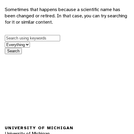
Sometimes that happens because a scientific name has
been changed or retired. In that case, you can try searching
for it or similar content.
Keywords
in feature
Search
UNIVERSITY OF MICHIGAN
University of Michigan