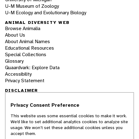
U-M Museum of Zoology
U-M Ecology and Evolutionary Biology
ANIMAL DIVERSITY WEB
Browse Animalia
About Us
About Animal Names
Educational Resources
Special Collections
Glossary
Quaardvark: Explore Data
Accessibility
Privacy Statement
DISCLAIMER
Privacy Consent Preference
The Animal Diversity Web is an educational
resource
written largely by and for college
This website uses some essential cookies to make it work.
students
. ADW doesn't cover all species in the
We’d like to set additional analytics cookies to analyze site
world, nor does it include all the latest
usage. We won’t set these additional cookies unless you
scientific information about organisms we
accept them.
describe. Though we edit our accounts for