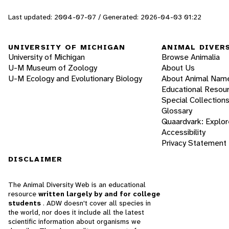
Last updated: 2004-07-07 / Generated: 2026-04-03 01:22
UNIVERSITY OF MICHIGAN
ANIMAL DIVER
University of Michigan
Browse Animalia
U-M Museum of Zoology
About Us
U-M Ecology and Evolutionary Biology
About Animal Nam
Educational Resou
Special Collection
Glossary
Quaardvark: Explor
Accessibility
Privacy Statement
DISCLAIMER
The Animal Diversity Web is an educational
resource
written largely by and for college
students
. ADW doesn't cover all species in
the world, nor does it include all the latest
scientific information about organisms we