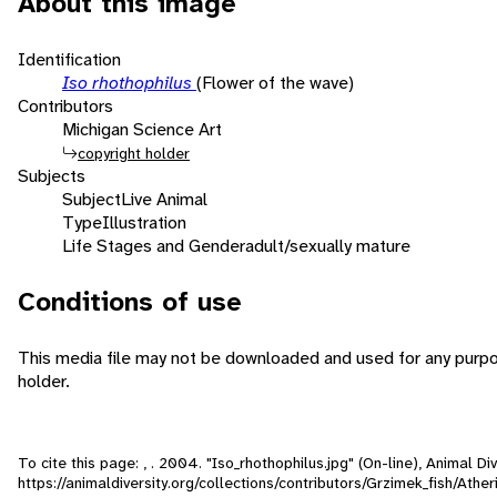
About this image
Identification
Iso rhothophilus
(Flower of the wave)
Contributors
Michigan Science Art
copyright holder
Subjects
Subject
Live Animal
Type
Illustration
Life Stages and Gender
adult/sexually mature
Conditions of use
This media file may not be downloaded and used for any purpo
holder.
To cite this page: , . 2004. "Iso_rhothophilus.jpg" (On-line), Animal 
https://animaldiversity.org/collections/contributors/Grzimek_fish/Athe