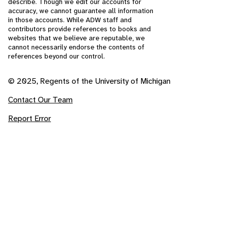
describe. Though we edit our accounts for
accuracy, we cannot guarantee all information
in those accounts. While ADW staff and
contributors provide references to books and
websites that we believe are reputable, we
cannot necessarily endorse the contents of
references beyond our control.
© 2025, Regents of the University of Michigan
Contact Our Team
Report Error