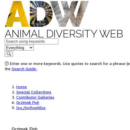
ANIMAL DIVERSITY WEB
Keywords
in feature
Search
Enter one or more keywords. Use quotes to search for a phrase (e.
the
Search Guide
.
Home
Special Collections
Contributor Galleries
Grzimek Fish
Iso_rhothophilus
Grzimek Fish