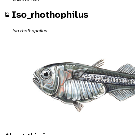
Iso_rhothophilus
Iso rhothophilus