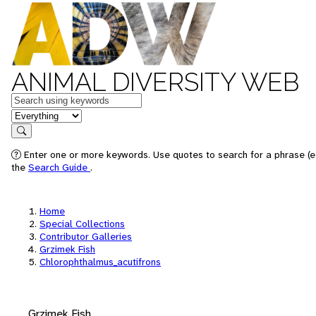
ANIMAL DIVERSITY WEB
Keywords
in feature
Search
Enter one or more keywords. Use quotes to search for a phrase (e.
the
Search Guide
.
Home
Special Collections
Contributor Galleries
Grzimek Fish
Chlorophthalmus_acutifrons
Grzimek Fish