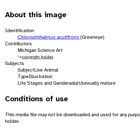
About this image
Identification
Chlorophthalmus acutifrons
(Greeneye)
Contributors
Michigan Science Art
copyright holder
Subjects
Subject
Live Animal
Type
Illustration
Life Stages and Gender
adult/sexually mature
Conditions of use
This media file may not be downloaded and used for any purpo
holder.