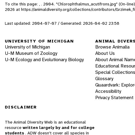
To cite this page: , . 2004. "Chlorophthalmus_acutifrons.jpg" (On-lin
2026
at https://animaldiversity.org/collections/contributors/Grzimek
Last updated: 2004-07-07 / Generated: 2026-04-02 23:58
UNIVERSITY OF MICHIGAN
ANIMAL DIVER
University of Michigan
Browse Animalia
U-M Museum of Zoology
About Us
U-M Ecology and Evolutionary Biology
About Animal Nam
Educational Resou
Special Collection
Glossary
Quaardvark: Explor
Accessibility
Privacy Statement
DISCLAIMER
The Animal Diversity Web is an educational
resource
written largely by and for college
students
. ADW doesn't cover all species in