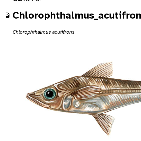
Chlorophthalmus_acutifro
Chlorophthalmus acutifrons