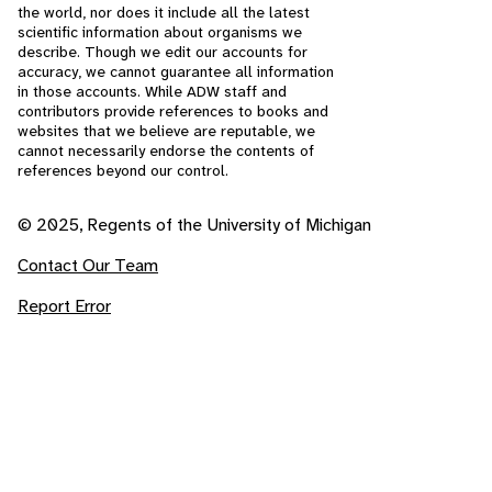
the world, nor does it include all the latest
scientific information about organisms we
describe. Though we edit our accounts for
accuracy, we cannot guarantee all information
in those accounts. While ADW staff and
contributors provide references to books and
websites that we believe are reputable, we
cannot necessarily endorse the contents of
references beyond our control.
© 2025, Regents of the University of Michigan
Contact Our Team
Report Error