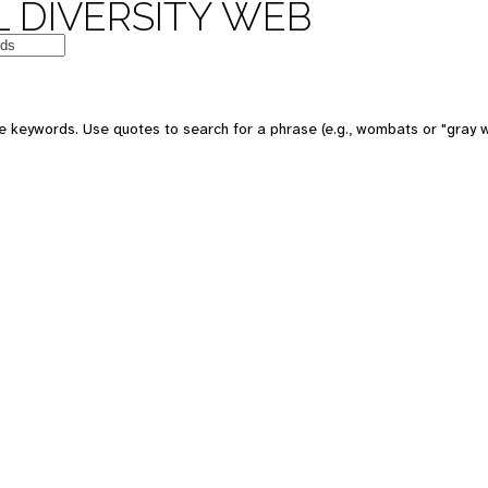
 DIVERSITY WEB
e keywords. Use quotes to search for a phrase (e.g., wombats or "gray w