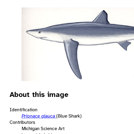
About this image
Identification
Prionace glauca
(Blue Shark)
Contributors
Michigan Science Art