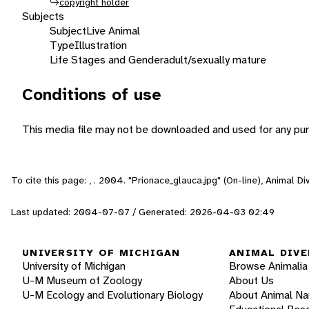
copyright holder
Subjects
Subject
Live Animal
Type
Illustration
Life Stages and Gender
adult/sexually mature
Conditions of use
This media file may not be downloaded and used for any pur
To cite this page: , . 2004. "Prionace_glauca.jpg" (On-line), Animal 
Last updated: 2004-07-07 / Generated: 2026-04-03 02:49
UNIVERSITY OF MICHIGAN
ANIMAL DIVE
University of Michigan
Browse Animalia
U-M Museum of Zoology
About Us
U-M Ecology and Evolutionary Biology
About Animal N