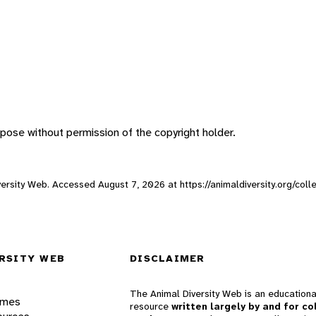
pose without permission of the copyright holder.
Diversity Web. Accessed
August 7, 2026
at https://animaldiversity.org/col
RSITY WEB
DISCLAIMER
The Animal Diversity Web is an educationa
ames
resource
written largely by and for co