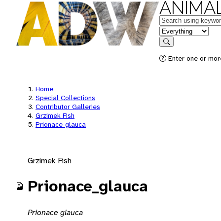
ANIMAL
Keywords
in feature
Search
Enter one or mor
Home
Special Collections
Contributor Galleries
Grzimek Fish
Prionace_glauca
Grzimek Fish
Prionace_glauca
Prionace glauca