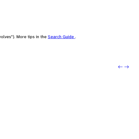
olves"). More tips in the
Search Guide
.
Previo
Next: 