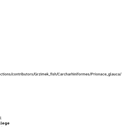
lections/contributors/Grzimek_fish/Carcharhiniformes/Prionace_glauca/
l
llege