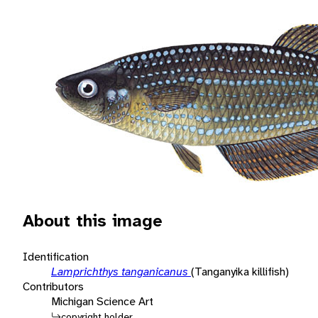
About this image
Identification
Lamprichthys tanganicanus
(Tanganyika killifish)
Contributors
Michigan Science Art
copyright holder