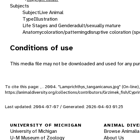
Subjects
Subject
Live Animal
Type
Illustration
Life Stages and Gender
adult/sexually mature
Anatomy
coloration/patterning
disruptive coloration (sp
Conditions of use
This media file may not be downloaded and used for any pur
To cite this page: , . 2004. "Lamprichthys_tanganicanus.jpg" (On-line
https://animaldiversity.org/collections/contributors/Grzimek_fish/Cy
Last updated: 2004-07-07 / Generated: 2026-04-03 01:25
UNIVERSITY OF MICHIGAN
ANIMAL DIVE
University of Michigan
Browse Animalia
U-M Museum of Zoology
About Us