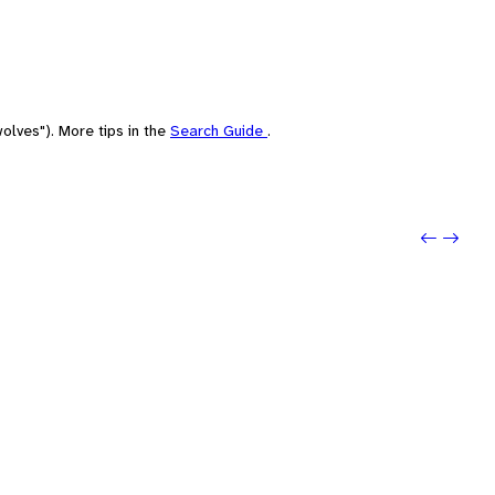
olves"). More tips in the
Search Guide
.
Previo
Next: 