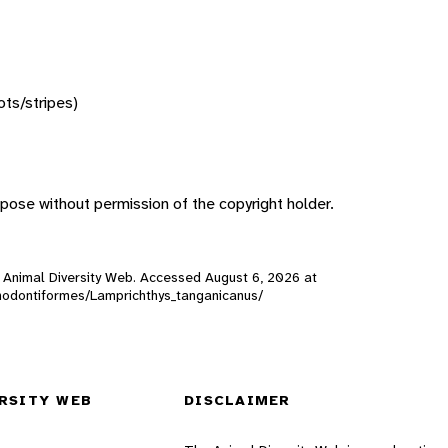
ots/stripes)
pose without permission of the copyright holder.
), Animal Diversity Web. Accessed
August 6, 2026
at
prinodontiformes/Lamprichthys_tanganicanus/
RSITY WEB
DISCLAIMER