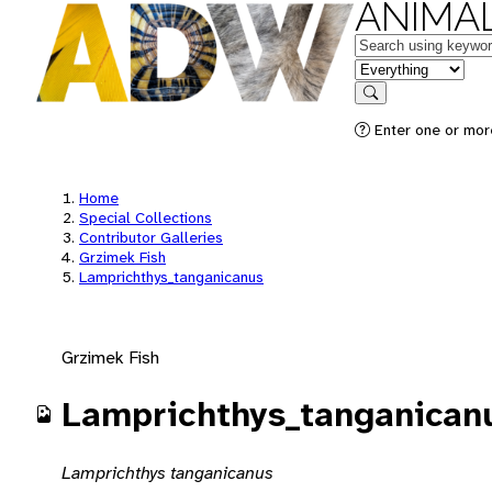
ANIMAL
Keywords
in feature
Search
Enter one or mor
Home
Special Collections
Contributor Galleries
Grzimek Fish
Lamprichthys_tanganicanus
Grzimek Fish
Lamprichthys_tanganican
Lamprichthys tanganicanus