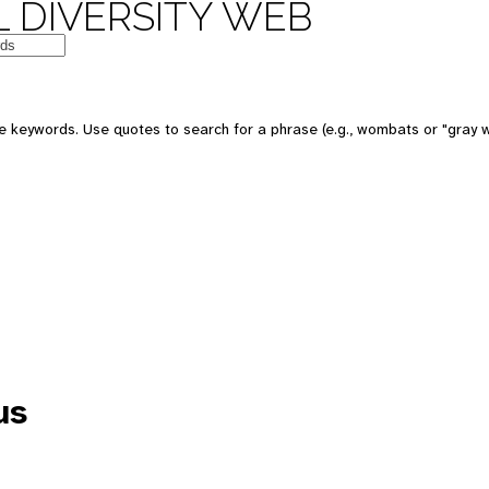
 DIVERSITY WEB
e keywords. Use quotes to search for a phrase (e.g., wombats or "gray w
us