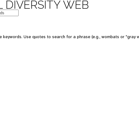
 DIVERSITY WEB
e keywords. Use quotes to search for a phrase (e.g., wombats or "gray w