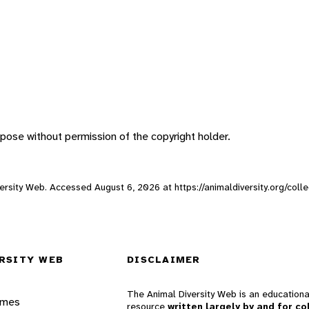
pose without permission of the copyright holder.
Diversity Web. Accessed
August 6, 2026
at https://animaldiversity.org/col
RSITY WEB
DISCLAIMER
The Animal Diversity Web is an educationa
ames
resource
written largely by and for co