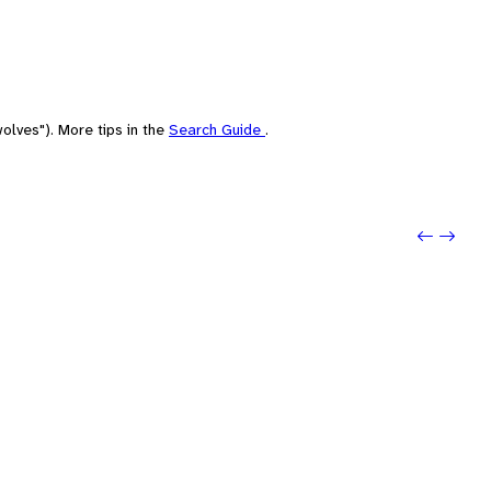
olves"). More tips in the
Search Guide
.
Previo
Next: 