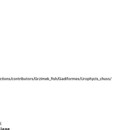
lections/contributors/Grzimek_fish/Gadiformes/Urophycis_chuss/
l
llege