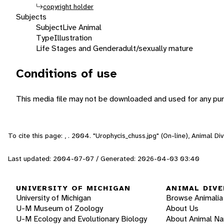
copyright holder
Subjects
Subject
Live Animal
Type
Illustration
Life Stages and Gender
adult/sexually mature
Conditions of use
This media file may not be downloaded and used for any pur
To cite this page: , . 2004. "Urophycis_chuss.jpg" (On-line), Animal 
Last updated: 2004-07-07 / Generated: 2026-04-03 03:40
UNIVERSITY OF MICHIGAN
ANIMAL DIVE
University of Michigan
Browse Animalia
U-M Museum of Zoology
About Us
U-M Ecology and Evolutionary Biology
About Animal N