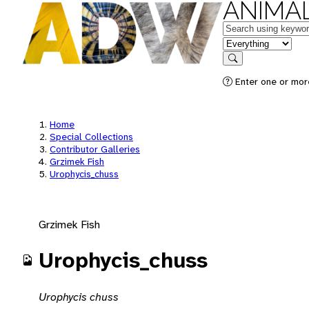
ANIMAL
Keywords
in feature
Search
Enter one or mor
Home
Special Collections
Contributor Galleries
Grzimek Fish
Urophycis_chuss
Grzimek Fish
Urophycis_chuss
Urophycis chuss