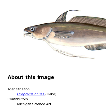
About this image
Identification
Urophycis chuss
(Hake)
Contributors
Michigan Science Art