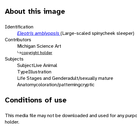
About this image
Identification
Eleotris amblyopsis
(Large-scaled spinycheek sleeper)
Contributors
Michigan Science Art
copyright holder
Subjects
Subject
Live Animal
Type
Illustration
Life Stages and Gender
adult/sexually mature
Anatomy
coloration/patterning
cryptic
Conditions of use
This media file may not be downloaded and used for any purpo
holder.