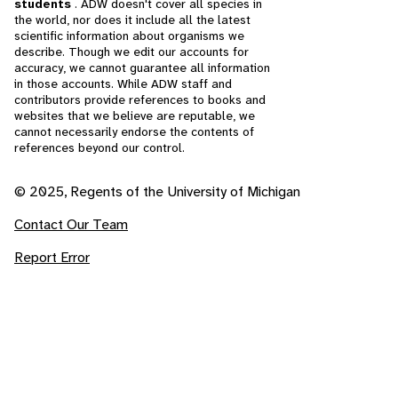
students
. ADW doesn't cover all species in
the world, nor does it include all the latest
scientific information about organisms we
describe. Though we edit our accounts for
accuracy, we cannot guarantee all information
in those accounts. While ADW staff and
contributors provide references to books and
websites that we believe are reputable, we
cannot necessarily endorse the contents of
references beyond our control.
© 2025, Regents of the University of Michigan
Contact Our Team
Report Error