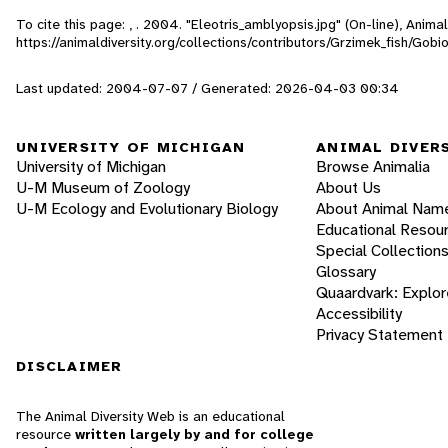
To cite this page: , . 2004. "Eleotris_amblyopsis.jpg" (On-line), Anim
https://animaldiversity.org/collections/contributors/Grzimek_fish/Gobi
Last updated: 2004-07-07 / Generated: 2026-04-03 00:34
UNIVERSITY OF MICHIGAN
ANIMAL DIVER
University of Michigan
Browse Animalia
U-M Museum of Zoology
About Us
U-M Ecology and Evolutionary Biology
About Animal Nam
Educational Resou
Special Collection
Glossary
Quaardvark: Explor
Accessibility
Privacy Statement
DISCLAIMER
The Animal Diversity Web is an educational
resource
written largely by and for college