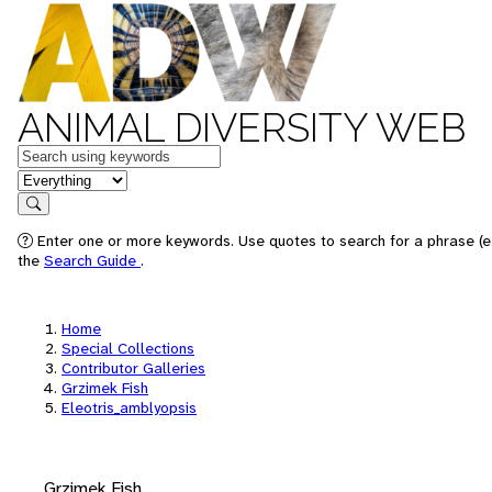
ANIMAL DIVERSITY WEB
Keywords
in feature
Search
Enter one or more keywords. Use quotes to search for a phrase (e.
the
Search Guide
.
Home
Special Collections
Contributor Galleries
Grzimek Fish
Eleotris_amblyopsis
Grzimek Fish