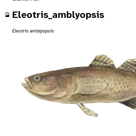
Eleotris_amblyopsis
Eleotris amblyopsis