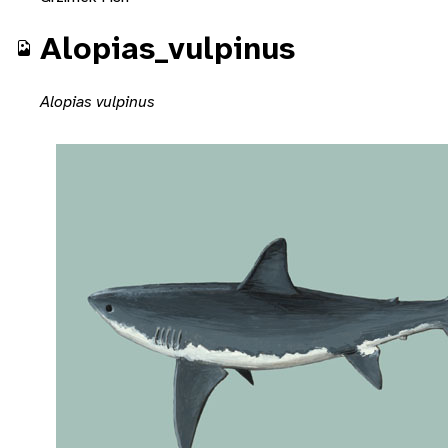
Alopias_vulpinus
Alopias vulpinus