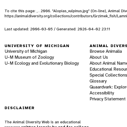
To cite this page: , . 2006. "Alopias_vulpinus.jpg" (On-line), Animal 
https://animaldiversity.org/collections/contributors/Grzimek_fish/Lam
Last updated: 2006-03-05 / Generated: 2026-04-02 23:11
UNIVERSITY OF MICHIGAN
ANIMAL DIVER
University of Michigan
Browse Animalia
U-M Museum of Zoology
About Us
U-M Ecology and Evolutionary Biology
About Animal Nam
Educational Resou
Special Collection
Glossary
Quaardvark: Explor
Accessibility
Privacy Statement
DISCLAIMER
The Animal Diversity Web is an educational