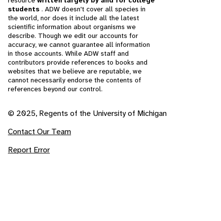
resource
written largely by and for college
students
. ADW doesn't cover all species in
the world, nor does it include all the latest
scientific information about organisms we
describe. Though we edit our accounts for
accuracy, we cannot guarantee all information
in those accounts. While ADW staff and
contributors provide references to books and
websites that we believe are reputable, we
cannot necessarily endorse the contents of
references beyond our control.
© 2025, Regents of the University of Michigan
Contact Our Team
Report Error