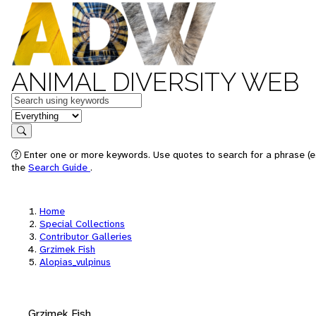
ANIMAL DIVERSITY WEB
Keywords
in feature
Search
Enter one or more keywords. Use quotes to search for a phrase (e.
the
Search Guide
.
Home
Special Collections
Contributor Galleries
Grzimek Fish
Alopias_vulpinus
Grzimek Fish