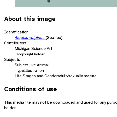
About this image
Identification
Alopias vulpinus
(Sea fox)
Contributors
Michigan Science Art
copyright holder
Subjects
Subject
Live Animal
Type
Illustration
Life Stages and Gender
adult/sexually mature
Conditions of use
This media file may not be downloaded and used for any purpo
holder.