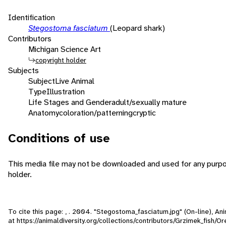
Identification
Stegostoma fasciatum
(Leopard shark)
Contributors
Michigan Science Art
copyright holder
Subjects
Subject
Live Animal
Type
Illustration
Life Stages and Gender
adult/sexually mature
Anatomy
coloration/patterning
cryptic
Conditions of use
This media file may not be downloaded and used for any purpo
holder.
To cite this page: , . 2004. "Stegostoma_fasciatum.jpg" (On-line), A
at https://animaldiversity.org/collections/contributors/Grzimek_fish