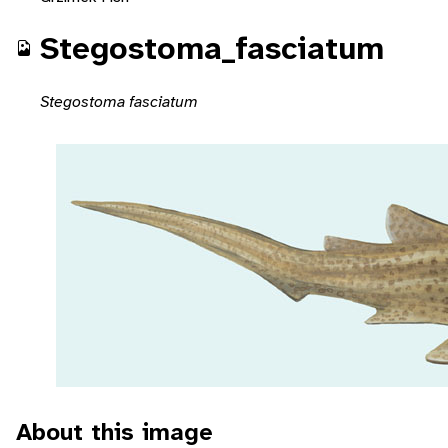
Stegostoma_fasciatum
Stegostoma fasciatum
About this image