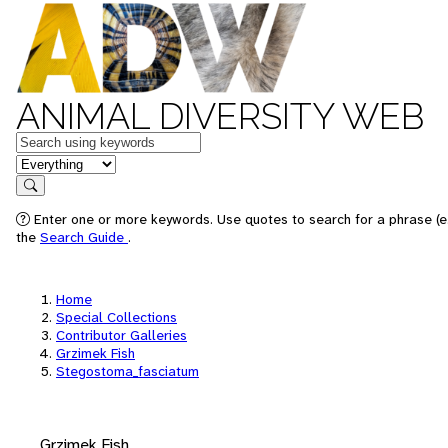
ANIMAL DIVERSITY WEB
Keywords
in feature
Search
Enter one or more keywords. Use quotes to search for a phrase (e.
the
Search Guide
.
Home
Special Collections
Contributor Galleries
Grzimek Fish
Stegostoma_fasciatum
Grzimek Fish