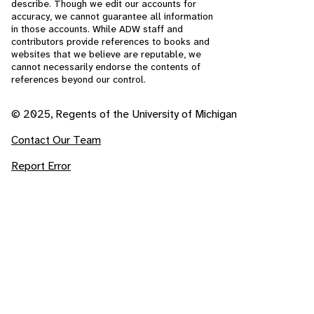
describe. Though we edit our accounts for
accuracy, we cannot guarantee all information
in those accounts. While ADW staff and
contributors provide references to books and
websites that we believe are reputable, we
cannot necessarily endorse the contents of
references beyond our control.
© 2025, Regents of the University of Michigan
Contact Our Team
Report Error