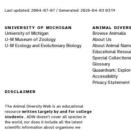
Last updated: 2004-07-07 / Generated: 2026-04-03 03:19
UNIVERSITY OF MICHIGAN
ANIMAL DIVER
University of Michigan
Browse Animalia
U-M Museum of Zoology
About Us
U-M Ecology and Evolutionary Biology
About Animal Nam
Educational Resou
Special Collection
Glossary
Quaardvark: Explor
Accessibility
Privacy Statement
DISCLAIMER
The Animal Diversity Web is an educational
resource
written largely by and for college
students
. ADW doesn't cover all species in
the world, nor does it include all the latest
scientific information about organisms we