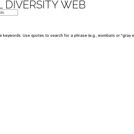
 DIVERSITY WEB
e keywords. Use quotes to search for a phrase (e.g., wombats or "gray w