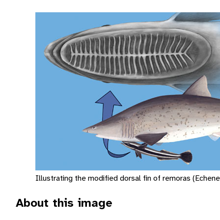
Illustrating the modified dorsal fin of remoras (Echenei
About this image