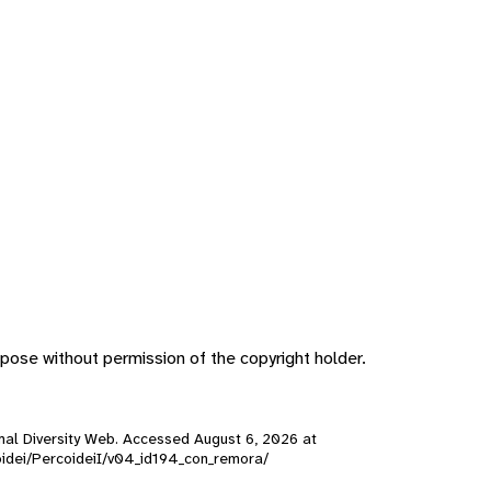
pose without permission of the copyright holder.
nimal Diversity Web. Accessed
August 6, 2026
at
rcoidei/PercoideiI/v04_id194_con_remora/