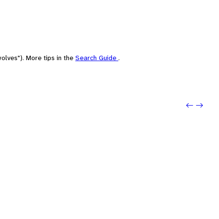
olves"). More tips in the
Search Guide
.
Previo
Next: E