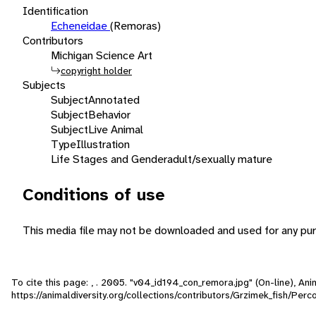
Identification
Echeneidae
(Remoras)
Contributors
Michigan Science Art
copyright holder
Subjects
Subject
Annotated
Subject
Behavior
Subject
Live Animal
Type
Illustration
Life Stages and Gender
adult/sexually mature
Conditions of use
This media file may not be downloaded and used for any pur
To cite this page: , . 2005. "v04_id194_con_remora.jpg" (On-line), A
https://animaldiversity.org/collections/contributors/Grzimek_fish/Pe