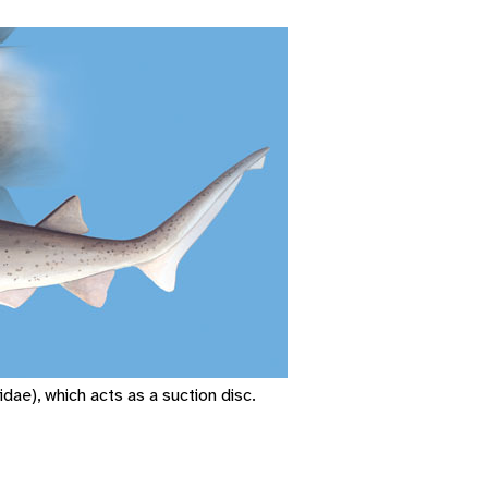
dae), which acts as a suction disc.