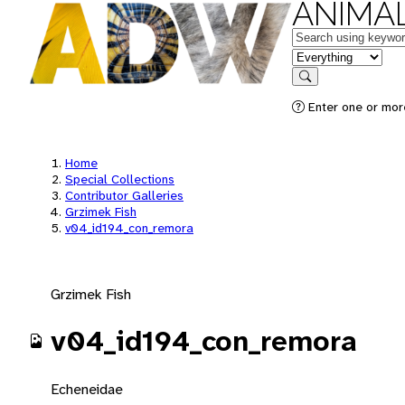
ANIMAL
Keywords
in feature
Search
Enter one or mor
Home
Special Collections
Contributor Galleries
Grzimek Fish
v04_id194_con_remora
Grzimek Fish
v04_id194_con_remora
Echeneidae