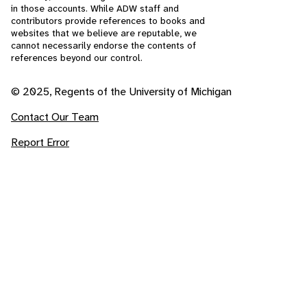
in those accounts. While ADW staff and
contributors provide references to books and
websites that we believe are reputable, we
cannot necessarily endorse the contents of
references beyond our control.
© 2025, Regents of the University of Michigan
Contact Our Team
Report Error