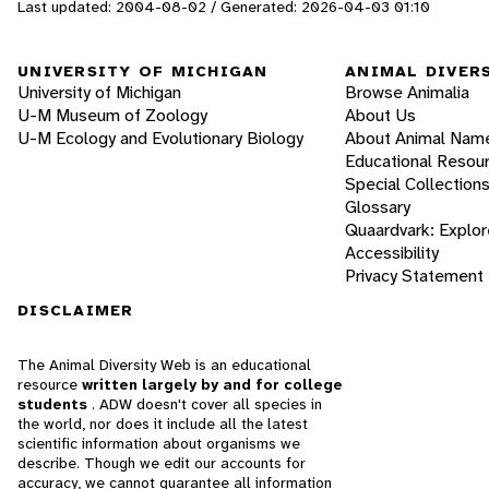
Last updated: 2004-08-02 / Generated: 2026-04-03 01:10
UNIVERSITY OF MICHIGAN
ANIMAL DIVER
University of Michigan
Browse Animalia
U-M Museum of Zoology
About Us
U-M Ecology and Evolutionary Biology
About Animal Nam
Educational Resou
Special Collection
Glossary
Quaardvark: Explor
Accessibility
Privacy Statement
DISCLAIMER
The Animal Diversity Web is an educational
resource
written largely by and for college
students
. ADW doesn't cover all species in
the world, nor does it include all the latest
scientific information about organisms we
describe. Though we edit our accounts for
accuracy, we cannot guarantee all information