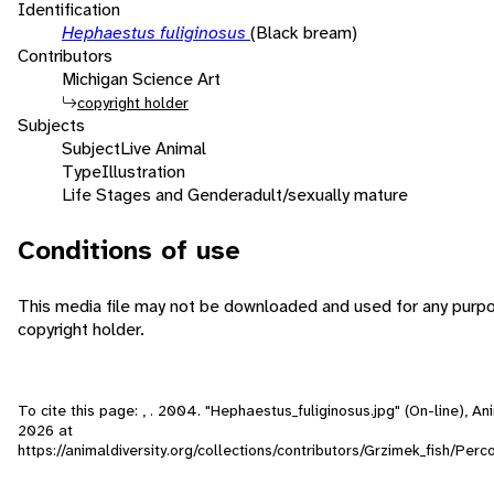
Identification
Hephaestus fuliginosus
(Black bream)
Contributors
Michigan Science Art
copyright holder
Subjects
Subject
Live Animal
Type
Illustration
Life Stages and Gender
adult/sexually mature
Conditions of use
This media file may not be downloaded and used for any purpo
copyright holder.
To cite this page: , . 2004. "Hephaestus_fuliginosus.jpg" (On-line), 
2026
at
https://animaldiversity.org/collections/contributors/Grzimek_fish/Perc