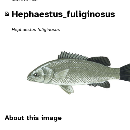
Hephaestus_fuliginosus
Hephaestus fuliginosus
About this image