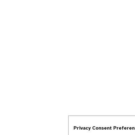
Privacy Consent Prefere