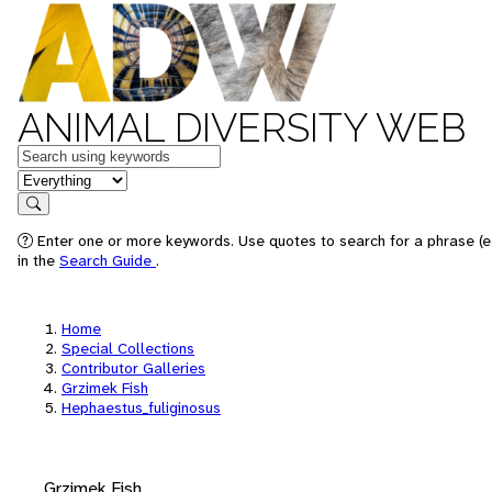
ANIMAL DIVERSITY WEB
Keywords
in feature
Search
Enter one or more keywords. Use quotes to search for a phrase (e.
in the
Search Guide
.
Home
Special Collections
Contributor Galleries
Grzimek Fish
Hephaestus_fuliginosus
Grzimek Fish