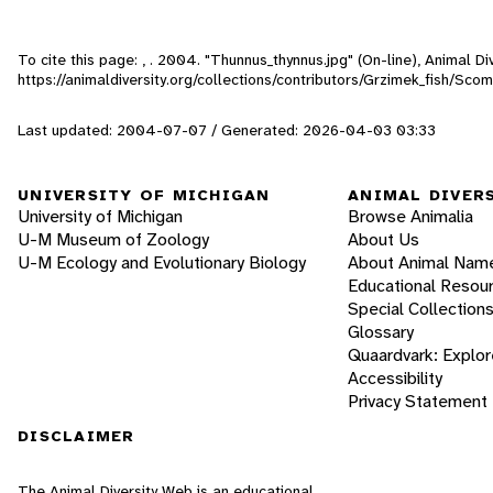
To cite this page: , . 2004. "Thunnus_thynnus.jpg" (On-line), Animal 
https://animaldiversity.org/collections/contributors/Grzimek_fish/Sc
Last updated: 2004-07-07 / Generated: 2026-04-03 03:33
UNIVERSITY OF MICHIGAN
ANIMAL DIVER
University of Michigan
Browse Animalia
U-M Museum of Zoology
About Us
U-M Ecology and Evolutionary Biology
About Animal Nam
Educational Resou
Special Collection
Glossary
Quaardvark: Explor
Accessibility
Privacy Statement
DISCLAIMER
The Animal Diversity Web is an educational