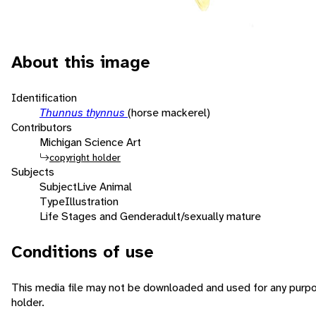
About this image
Identification
Thunnus thynnus
(horse mackerel)
Contributors
Michigan Science Art
copyright holder
Subjects
Subject
Live Animal
Type
Illustration
Life Stages and Gender
adult/sexually mature
Conditions of use
This media file may not be downloaded and used for any purpo
holder.