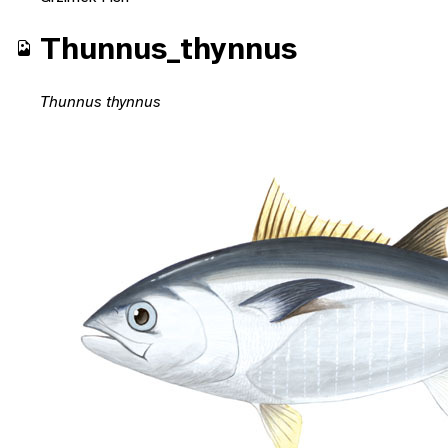
Thunnus_thynnus
Thunnus thynnus