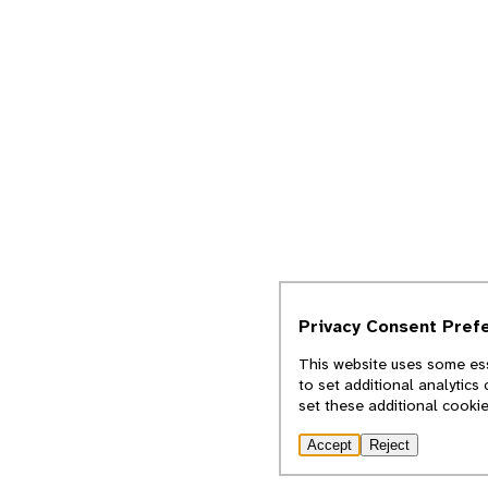
Privacy Consent Pref
This website uses some ess
to set additional analytics
set these additional cooki
Accept
Reject