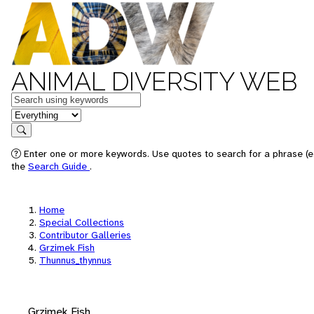
ANIMAL DIVERSITY WEB
Keywords
in feature
Search
Enter one or more keywords. Use quotes to search for a phrase (e.
the
Search Guide
.
Home
Special Collections
Contributor Galleries
Grzimek Fish
Thunnus_thynnus
Grzimek Fish