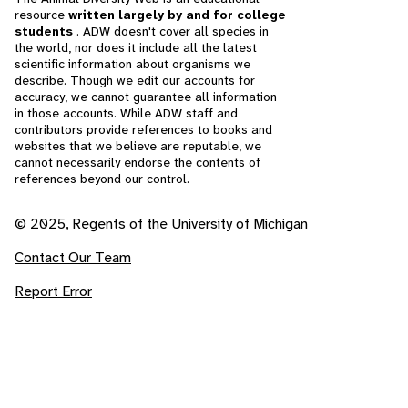
resource
written largely by and for college
students
. ADW doesn't cover all species in
the world, nor does it include all the latest
scientific information about organisms we
describe. Though we edit our accounts for
accuracy, we cannot guarantee all information
in those accounts. While ADW staff and
contributors provide references to books and
websites that we believe are reputable, we
cannot necessarily endorse the contents of
references beyond our control.
© 2025, Regents of the University of Michigan
Contact Our Team
Report Error