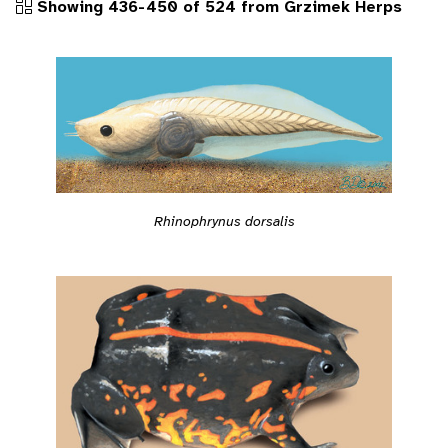
Showing 436-450 of 524 from Grzimek Herps
Rhinophrynus dorsalis