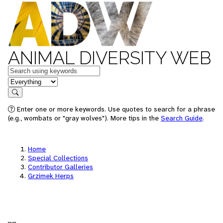
ANIMAL DIVERSITY WEB
Keywords
in feature
Search
Enter one or more keywords. Use quotes to search for a phrase
(e.g., wombats or "gray wolves"). More tips in the
Search Guide
.
Home
Special Collections
Contributor Galleries
Grzimek Herps