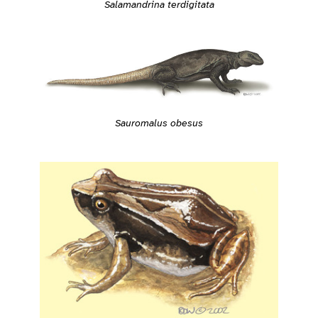
Salamandrina terdigitata
Sauromalus obesus