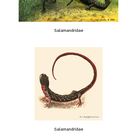
Salamandridae
Salamandridae