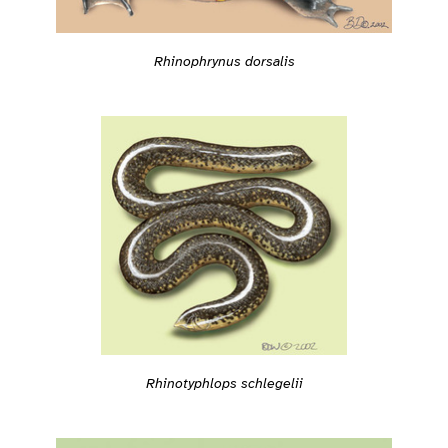
Rhinophrynus dorsalis
Rhinotyphlops schlegelii