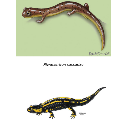
Rhyacotriton cascadae