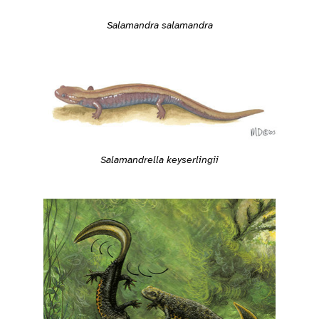
Salamandra salamandra
Salamandrella keyserlingii