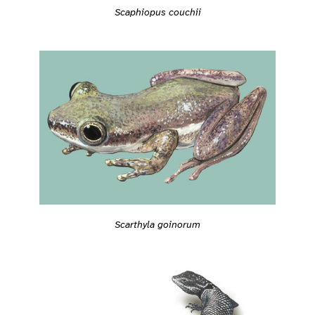
Scaphiopus couchii
Scarthyla goinorum