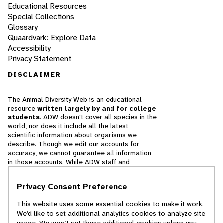
Educational Resources
Special Collections
Glossary
Quaardvark: Explore Data
Accessibility
Privacy Statement
DISCLAIMER
The Animal Diversity Web is an educational
resource
written largely by and for college
students
. ADW doesn't cover all species in the
world, nor does it include all the latest
scientific information about organisms we
describe. Though we edit our accounts for
accuracy, we cannot guarantee all information
in those accounts. While ADW staff and
contributors provide references to books and
websites that we believe are reputable, we
Privacy Consent Preference
cannot necessarily endorse the contents of
references beyond our control.
This website uses some essential cookies to make it work.
We’d like to set additional analytics cookies to analyze site
© 2025, Regents of the University of Michigan
usage. We won’t set these additional cookies unless you