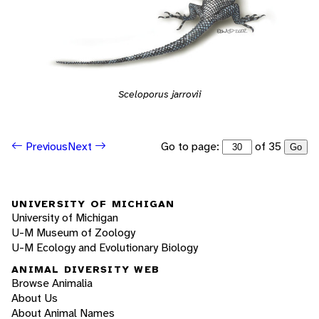
Sceloporus jarrovii
Go to page:
of 35
Previous
Next
Go
UNIVERSITY OF MICHIGAN
University of Michigan
U-M Museum of Zoology
U-M Ecology and Evolutionary Biology
ANIMAL DIVERSITY WEB
Browse Animalia
About Us
About Animal Names