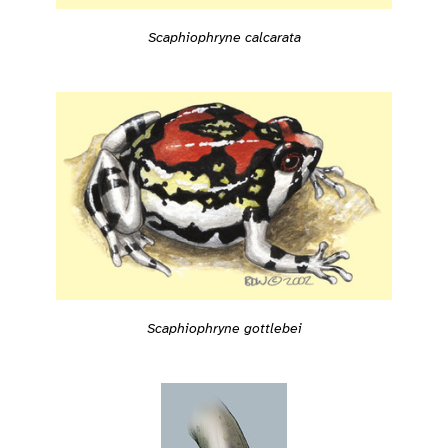
Scaphiophryne calcarata
Scaphiophryne gottlebei