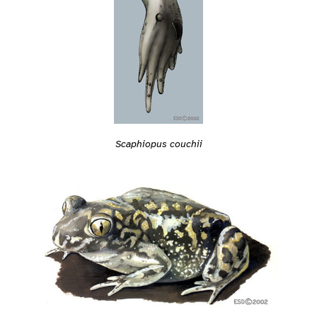
Scaphiopus couchii