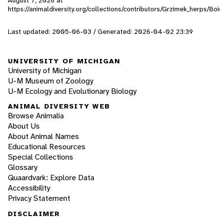
https://animaldiversity.org/collections/contributors/Grzimek_herps/Boi
Last updated: 2005-06-03 / Generated: 2026-04-02 23:39
UNIVERSITY OF MICHIGAN
University of Michigan
U-M Museum of Zoology
U-M Ecology and Evolutionary Biology
ANIMAL DIVERSITY WEB
Browse Animalia
About Us
About Animal Names
Educational Resources
Special Collections
Glossary
Quaardvark: Explore Data
Accessibility
Privacy Statement
DISCLAIMER