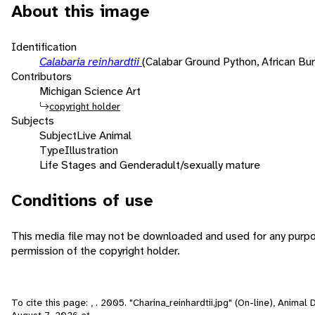
About this image
Identification
Calabaria reinhardtii
(Calabar Ground Python, African Bu
Contributors
Michigan Science Art
copyright holder
Subjects
Subject
Live Animal
Type
Illustration
Life Stages and Gender
adult/sexually mature
Conditions of use
This media file may not be downloaded and used for any purp
permission of the copyright holder.
To cite this page: , . 2005. "Charina_reinhardtii.jpg" (On-line), Anima
August 7, 2026
at