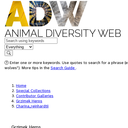
ANIMAL DIVERSITY WEB
Keywords
in feature
Search
Enter one or more keywords. Use quotes to search for a phrase (e
wolves"). More tips in the
Search Guide
.
Home
Special Collections
Contributor Galleries
Grzimek Herps
Charina_reinhardtii
Grzimek Herps