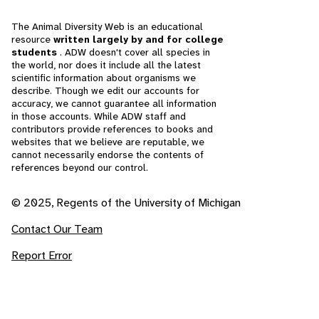
The Animal Diversity Web is an educational
resource
written largely by and for college
students
. ADW doesn't cover all species in
the world, nor does it include all the latest
scientific information about organisms we
describe. Though we edit our accounts for
accuracy, we cannot guarantee all information
in those accounts. While ADW staff and
contributors provide references to books and
websites that we believe are reputable, we
cannot necessarily endorse the contents of
references beyond our control.
© 2025, Regents of the University of Michigan
Contact Our Team
Report Error