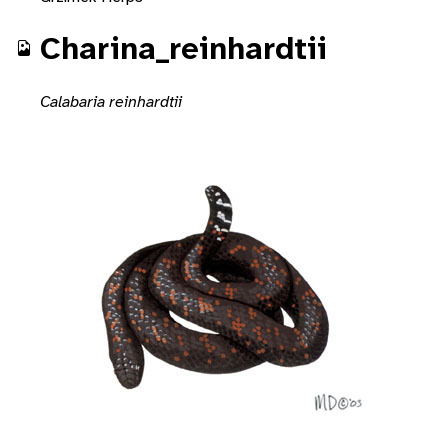
Charina_reinhardtii
Calabaria reinhardtii