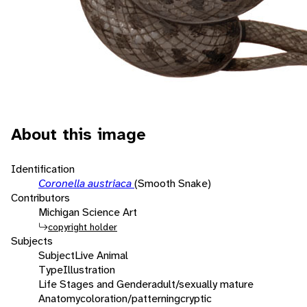
About this image
Identification
Coronella austriaca
(Smooth Snake)
Contributors
Michigan Science Art
copyright holder
Subjects
Subject
Live Animal
Type
Illustration
Life Stages and Gender
adult/sexually mature
Anatomy
coloration/patterning
cryptic