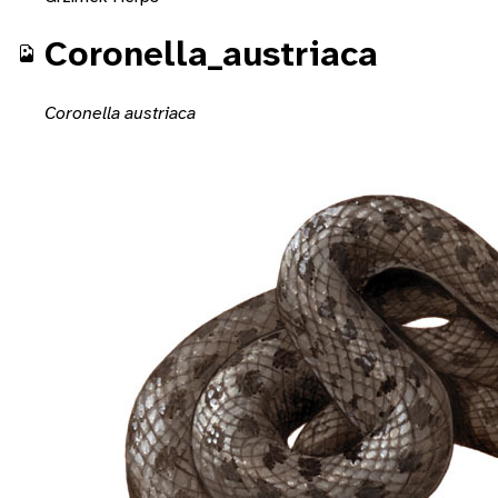
Coronella_austriaca
Coronella austriaca