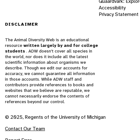
Quaardvark: Explor
Accessibility
Privacy Statement
DISCLAIMER
The Animal Diversity Web is an educational
resource
written largely by and for college
students
. ADW doesn't cover all species in
the world, nor does it include all the latest
scientific information about organisms we
describe. Though we edit our accounts for
accuracy, we cannot guarantee all information
in those accounts. While ADW staff and
contributors provide references to books and
websites that we believe are reputable, we
cannot necessarily endorse the contents of
references beyond our control.
© 2025, Regents of the University of Michigan
Contact Our Team