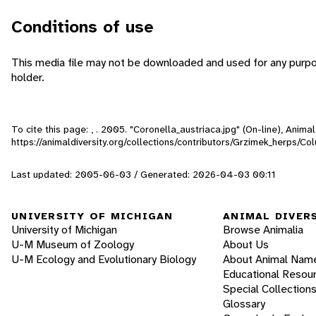
Conditions of use
This media file may not be downloaded and used for any purpo
holder.
To cite this page: , . 2005. "Coronella_austriaca.jpg" (On-line), Anim
https://animaldiversity.org/collections/contributors/Grzimek_herps/Co
Last updated: 2005-06-03 / Generated: 2026-04-03 00:11
UNIVERSITY OF MICHIGAN
ANIMAL DIVER
University of Michigan
Browse Animalia
U-M Museum of Zoology
About Us
U-M Ecology and Evolutionary Biology
About Animal Nam
Educational Resou
Special Collection
Glossary