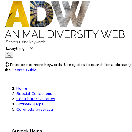
ANIMAL DIVERSITY WEB
Keywords
in feature
Search
Enter one or more keywords. Use quotes to search for a phrase (e.
the
Search Guide
.
Home
Special Collections
Contributor Galleries
Grzimek Herps
Coronella_austriaca
Grzimek Herps