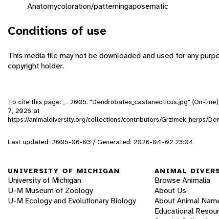
Anatomy
coloration/patterning
aposematic
Conditions of use
This media file may not be downloaded and used for any purpo
copyright holder.
To cite this page: , . 2005. "Dendrobates_castaneoticus.jpg" (On-lin
7, 2026
at
https://animaldiversity.org/collections/contributors/Grzimek_herps/
Last updated: 2005-06-03 / Generated: 2026-04-02 23:04
UNIVERSITY OF MICHIGAN
ANIMAL DIVER
University of Michigan
Browse Animalia
U-M Museum of Zoology
About Us
U-M Ecology and Evolutionary Biology
About Animal Nam
Educational Resou