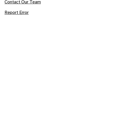
Contact Our Team
Report Error