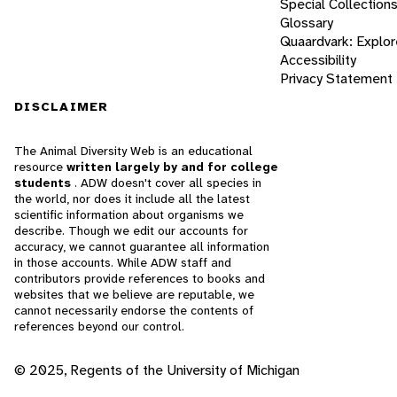
Special Collection
Glossary
Quaardvark: Explor
Accessibility
Privacy Statement
DISCLAIMER
The Animal Diversity Web is an educational
resource
written largely by and for college
students
. ADW doesn't cover all species in
the world, nor does it include all the latest
scientific information about organisms we
describe. Though we edit our accounts for
accuracy, we cannot guarantee all information
in those accounts. While ADW staff and
contributors provide references to books and
websites that we believe are reputable, we
cannot necessarily endorse the contents of
references beyond our control.
© 2025, Regents of the University of Michigan