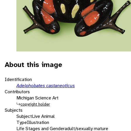
About this image
Identification
Adelphobates castaneoticus
Contributors
Michigan Science Art
copyright holder
Subjects
Subject
Live Animal
Type
Illustration
Life Stages and Gender
adult/sexually mature