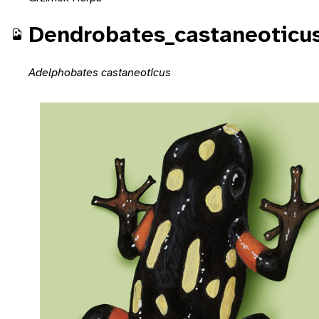
Dendrobates_castaneoticu
Adelphobates castaneoticus