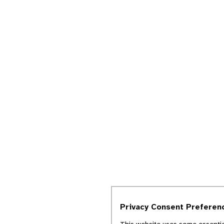
Privacy Consent Preferen