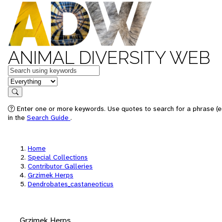
ANIMAL DIVERSITY WEB
Keywords
in feature
Search
Enter one or more keywords. Use quotes to search for a phrase (e.
in the
Search Guide
.
Home
Special Collections
Contributor Galleries
Grzimek Herps
Dendrobates_castaneoticus
Grzimek Herps