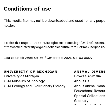
Conditions of use
This media file may not be downloaded and used for any purpo
holder.
To cite this page: , . 2005. "Discoglossus_pictus.jpg" (On-line), Anim
https://animaldiversity.org/collections/contributors/Grzimek_herps/D
Last updated: 2005-06-03 / Generated: 2026-04-03 00:27
UNIVERSITY OF MICHIGAN
ANIMAL DIVER
University of Michigan
Browse Animalia
U-M Museum of Zoology
About Us
U-M Ecology and Evolutionary Biology
About Animal Nam
Educational Resou
Special Collection
Glossary