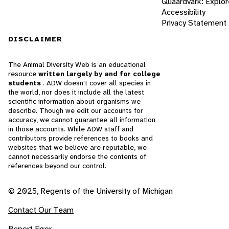
Quaardvark: Explor
Accessibility
Privacy Statement
DISCLAIMER
The Animal Diversity Web is an educational
resource
written largely by and for college
students
. ADW doesn't cover all species in
the world, nor does it include all the latest
scientific information about organisms we
describe. Though we edit our accounts for
accuracy, we cannot guarantee all information
in those accounts. While ADW staff and
contributors provide references to books and
websites that we believe are reputable, we
cannot necessarily endorse the contents of
references beyond our control.
© 2025, Regents of the University of Michigan
Contact Our Team
Report Error