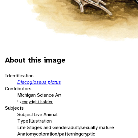
About this image
Identification
Discoglossus pictus
Contributors
Michigan Science Art
copyright holder
Subjects
Subject
Live Animal
Type
Illustration
Life Stages and Gender
adult/sexually mature
Anatomy
coloration/patterning
cryptic