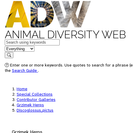
ANIMAL DIVERSITY WEB
Keywords
in feature
Search
Enter one or more keywords. Use quotes to search for a phrase (e.
the
Search Guide
.
Home
Special Collections
Contributor Galleries
Grzimek Herps
Discoglossus_pictus
Grzimek Herps