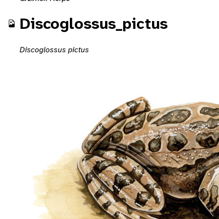
Discoglossus_pictus
Discoglossus pictus