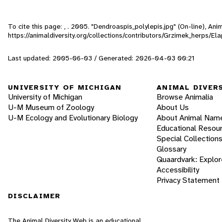
To cite this page: , . 2005. "Dendroaspis_polylepis.jpg" (On-line), A
https://animaldiversity.org/collections/contributors/Grzimek_herps/E
Last updated: 2005-06-03 / Generated: 2026-04-03 00:21
UNIVERSITY OF MICHIGAN
ANIMAL DIVER
University of Michigan
Browse Animalia
U-M Museum of Zoology
About Us
U-M Ecology and Evolutionary Biology
About Animal Nam
Educational Resou
Special Collection
Glossary
Quaardvark: Explor
Accessibility
Privacy Statement
DISCLAIMER
The Animal Diversity Web is an educational