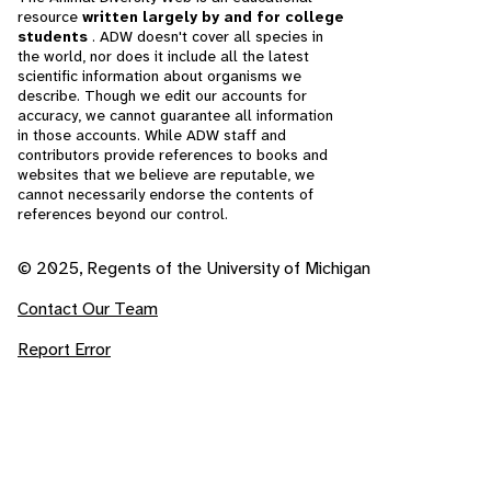
resource
written largely by and for college
students
. ADW doesn't cover all species in
the world, nor does it include all the latest
scientific information about organisms we
describe. Though we edit our accounts for
accuracy, we cannot guarantee all information
in those accounts. While ADW staff and
contributors provide references to books and
websites that we believe are reputable, we
cannot necessarily endorse the contents of
references beyond our control.
© 2025, Regents of the University of Michigan
Contact Our Team
Report Error