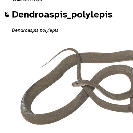
Dendroaspis_polylepis
Dendroaspis polylepis