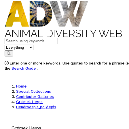
ANIMAL DIVERSITY WEB
Keywords
in feature
Search
Enter one or more keywords. Use quotes to search for a phrase (e.
the
Search Guide
.
Home
Special Collections
Contributor Galleries
Grzimek Herps
Dendroaspis_polylepis
Grzimek Herps