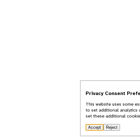
Privacy Consent Pref
This website uses some ess
to set additional analytics
set these additional cooki
Accept
Reject