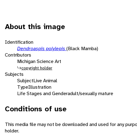
About this image
Identification
Dendroaspis polylepis
(Black Mamba)
Contributors
Michigan Science Art
copyright holder
Subjects
Subject
Live Animal
Type
Illustration
Life Stages and Gender
adult/sexually mature
Conditions of use
This media file may not be downloaded and used for any purpo
holder.