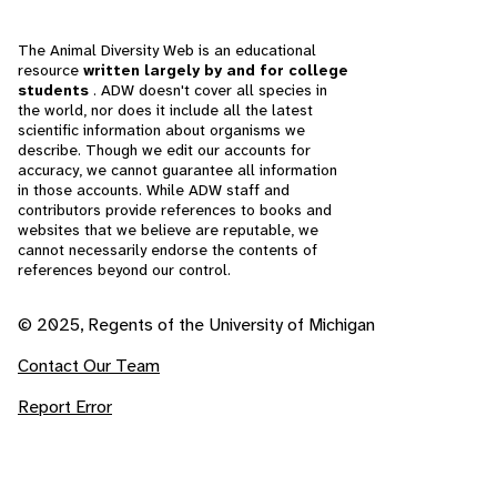
The Animal Diversity Web is an educational
resource
written largely by and for college
students
. ADW doesn't cover all species in
the world, nor does it include all the latest
scientific information about organisms we
describe. Though we edit our accounts for
accuracy, we cannot guarantee all information
in those accounts. While ADW staff and
contributors provide references to books and
websites that we believe are reputable, we
cannot necessarily endorse the contents of
references beyond our control.
© 2025, Regents of the University of Michigan
Contact Our Team
Report Error