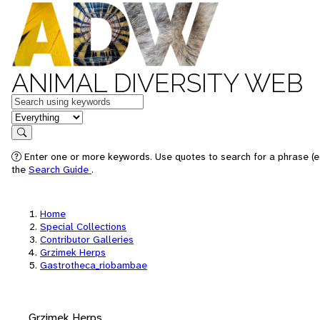
ANIMAL DIVERSITY WEB
Keywords
in feature
Search
Enter one or more keywords. Use quotes to search for a phrase (e.
the
Search Guide
.
Home
Special Collections
Contributor Galleries
Grzimek Herps
Gastrotheca_riobambae
Grzimek Herps