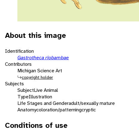
About this image
Identification
Gastrotheca riobambae
Contributors
Michigan Science Art
copyright holder
Subjects
Subject
Live Animal
Type
Illustration
Life Stages and Gender
adult/sexually mature
Anatomy
coloration/patterning
cryptic
Conditions of use