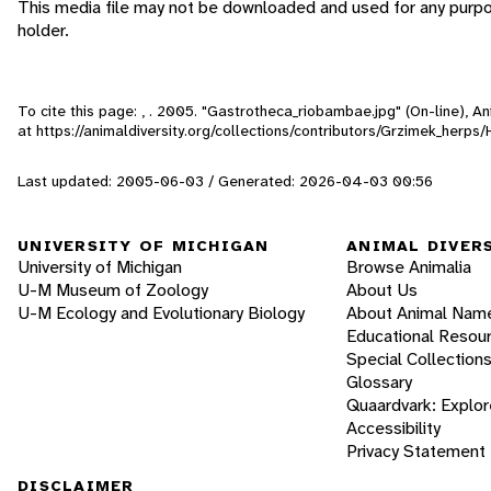
This media file may not be downloaded and used for any purpo
holder.
To cite this page: , . 2005. "Gastrotheca_riobambae.jpg" (On-line), 
at https://animaldiversity.org/collections/contributors/Grzimek_herp
Last updated: 2005-06-03 / Generated: 2026-04-03 00:56
UNIVERSITY OF MICHIGAN
ANIMAL DIVER
University of Michigan
Browse Animalia
U-M Museum of Zoology
About Us
U-M Ecology and Evolutionary Biology
About Animal Nam
Educational Resou
Special Collection
Glossary
Quaardvark: Explor
Accessibility
Privacy Statement
DISCLAIMER