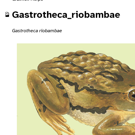
Gastrotheca_riobambae
Gastrotheca riobambae