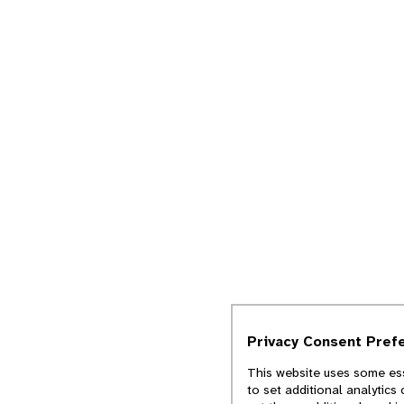
Privacy Consent Pref
This website uses some ess
to set additional analytics