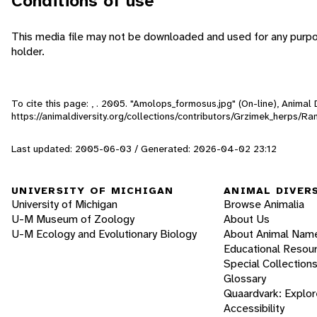
Conditions of use
This media file may not be downloaded and used for any purpo
holder.
To cite this page: , . 2005. "Amolops_formosus.jpg" (On-line), Anima
https://animaldiversity.org/collections/contributors/Grzimek_herps/
Last updated: 2005-06-03 / Generated: 2026-04-02 23:12
UNIVERSITY OF MICHIGAN
ANIMAL DIVER
University of Michigan
Browse Animalia
U-M Museum of Zoology
About Us
U-M Ecology and Evolutionary Biology
About Animal Nam
Educational Resou
Special Collection
Glossary
Quaardvark: Explor
Accessibility