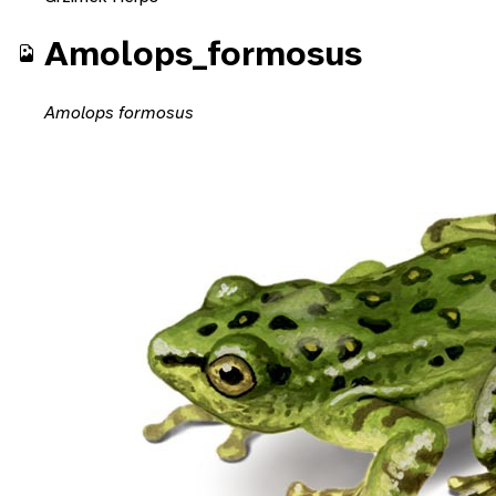
Amolops_formosus
Amolops formosus