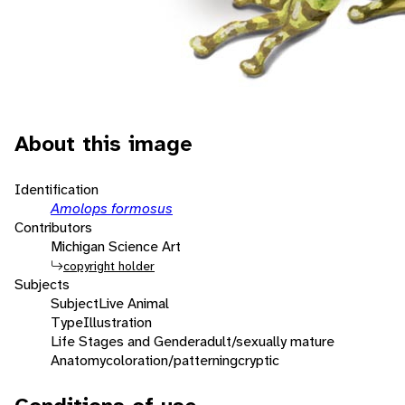
About this image
Identification
Amolops formosus
Contributors
Michigan Science Art
copyright holder
Subjects
Subject
Live Animal
Type
Illustration
Life Stages and Gender
adult/sexually mature
Anatomy
coloration/patterning
cryptic