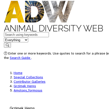
ANIMAL DIVERSITY WEB
Keywords
in feature
Search
Enter one or more keywords. Use quotes to search for a phrase (e.
the
Search Guide
.
Home
Special Collections
Contributor Galleries
Grzimek Herps
Amolops_formosus
Grzimek Herps