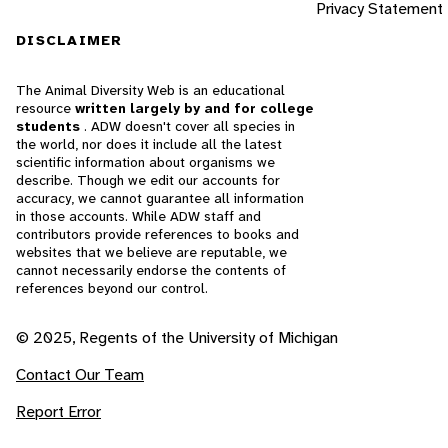
Privacy Statement
DISCLAIMER
The Animal Diversity Web is an educational
resource
written largely by and for college
students
. ADW doesn't cover all species in
the world, nor does it include all the latest
scientific information about organisms we
describe. Though we edit our accounts for
accuracy, we cannot guarantee all information
in those accounts. While ADW staff and
contributors provide references to books and
websites that we believe are reputable, we
cannot necessarily endorse the contents of
references beyond our control.
© 2025, Regents of the University of Michigan
Contact Our Team
Report Error