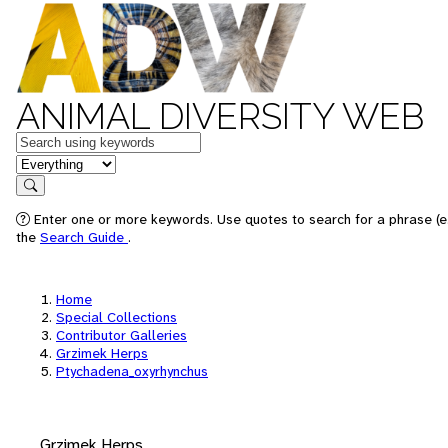
ANIMAL DIVERSITY WEB
Keywords
in feature
Search
Enter one or more keywords. Use quotes to search for a phrase (e.
the
Search Guide
.
Home
Special Collections
Contributor Galleries
Grzimek Herps
Ptychadena_oxyrhynchus
Grzimek Herps