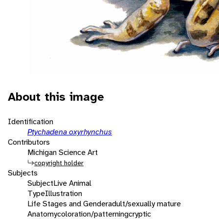
About this image
Identification
Ptychadena oxyrhynchus
Contributors
Michigan Science Art
copyright holder
Subjects
Subject
Live Animal
Type
Illustration
Life Stages and Gender
adult/sexually mature
Anatomy
coloration/patterning
cryptic