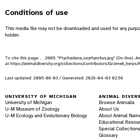
Conditions of use
This media file may not be downloaded and used for any purpo
holder.
To cite this page: , . 2005. "Ptychadena_oxyrhynchus.jpg" (On-line), 
at https://animaldiversity.org/collections/contributors/Grzimek_herp
Last updated: 2005-06-03 / Generated: 2026-04-03 02:56
UNIVERSITY OF MICHIGAN
ANIMAL DIVER
University of Michigan
Browse Animalia
U-M Museum of Zoology
About Us
U-M Ecology and Evolutionary Biology
About Animal Nam
Educational Resou
Special Collection
Glossary