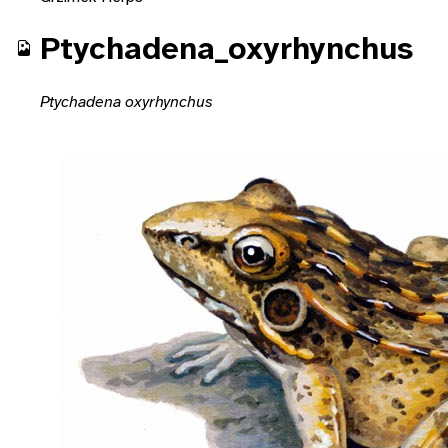
Ptychadena_oxyrhynchus
Ptychadena oxyrhynchus