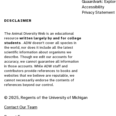
Quaardvark: Explor
Accessibility
Privacy Statement
DISCLAIMER
The Animal Diversity Web is an educational
resource
written largely by and for college
students
. ADW doesn't cover all species in
the world, nor does it include all the latest
scientific information about organisms we
describe. Though we edit our accounts for
accuracy, we cannot guarantee all information
in those accounts. While ADW staff and
contributors provide references to books and
websites that we believe are reputable, we
cannot necessarily endorse the contents of
references beyond our control.
© 2025, Regents of the University of Michigan
Contact Our Team