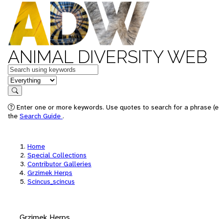
ANIMAL DIVERSITY WEB
Keywords
in feature
Search
Enter one or more keywords. Use quotes to search for a phrase (e.
the
Search Guide
.
Home
Special Collections
Contributor Galleries
Grzimek Herps
Scincus_scincus
Grzimek Herps