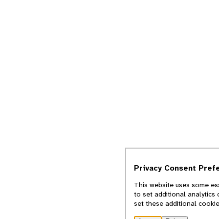
Privacy Consent Pref
This website uses some ess
to set additional analytics
set these additional cooki