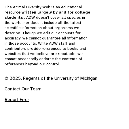
The Animal Diversity Web is an educational
resource
written largely by and for college
students
. ADW doesn't cover all species in
the world, nor does it include all the latest
scientific information about organisms we
describe. Though we edit our accounts for
accuracy, we cannot guarantee all information
in those accounts. While ADW staff and
contributors provide references to books and
websites that we believe are reputable, we
cannot necessarily endorse the contents of
references beyond our control.
© 2025, Regents of the University of Michigan
Contact Our Team
Report Error