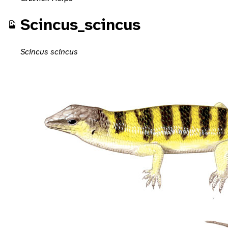
Scincus_scincus
Scincus scincus