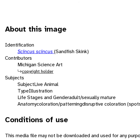
About this image
Identification
Scincus scincus
(Sandfish Skink)
Contributors
Michigan Science Art
copyright holder
Subjects
Subject
Live Animal
Type
Illustration
Life Stages and Gender
adult/sexually mature
Anatomy
coloration/patterning
disruptive coloration (spot
Conditions of use
This media file may not be downloaded and used for any purpo