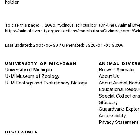
holder.
To cite this page: , . 2005. "Scincus_scincus.jpg" (On-line), Animal D
https://animaldiversity.org/collections/contributors/Grzimek_herps/Sc
Last updated: 2005-06-03 / Generated: 2026-04-03 03:06
UNIVERSITY OF MICHIGAN
ANIMAL DIVER
University of Michigan
Browse Animalia
U-M Museum of Zoology
About Us
U-M Ecology and Evolutionary Biology
About Animal Nam
Educational Resou
Special Collection
Glossary
Quaardvark: Explor
Accessibility
Privacy Statement
DISCLAIMER