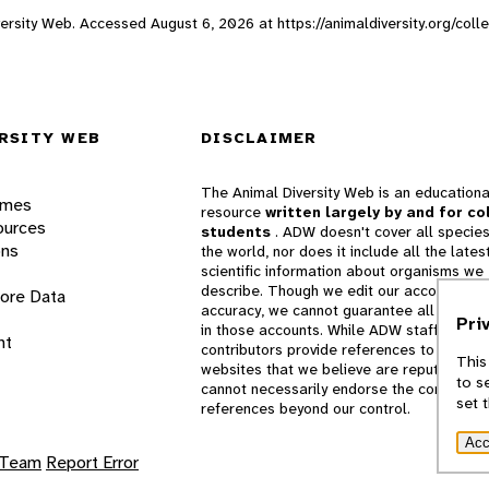
Diversity Web. Accessed
August 6, 2026
at https://animaldiversity.org/col
RSITY WEB
DISCLAIMER
The Animal Diversity Web is an educationa
ames
resource
written largely by and for co
ources
students
. ADW doesn't cover all species
ons
the world, nor does it include all the lates
scientific information about organisms we
describe. Though we edit our accounts for
lore Data
accuracy, we cannot guarantee all informa
Pri
in those accounts. While ADW staff and
nt
contributors provide references to books 
This
websites that we believe are reputable, 
to s
cannot necessarily endorse the contents o
set 
references beyond our control.
Acc
 Team
Report Error