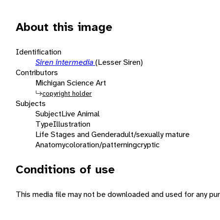
About this image
Identification
Siren intermedia
(Lesser Siren)
Contributors
Michigan Science Art
copyright holder
Subjects
Subject
Live Animal
Type
Illustration
Life Stages and Gender
adult/sexually mature
Anatomy
coloration/patterning
cryptic
Conditions of use
This media file may not be downloaded and used for any pur