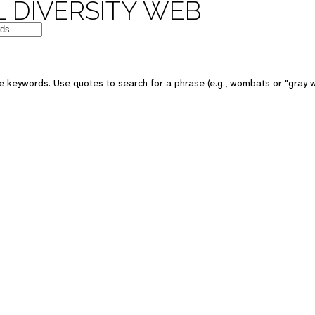
 DIVERSITY WEB
e keywords. Use quotes to search for a phrase (e.g., wombats or "gray w