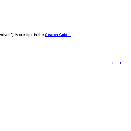
olves"). More tips in the
Search Guide
.
Previo
Next: S