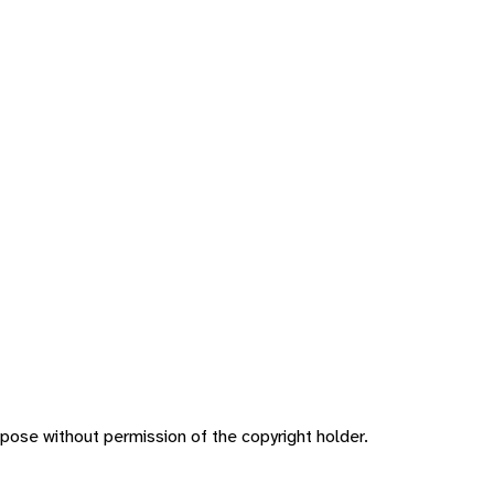
pose without permission of the copyright holder.