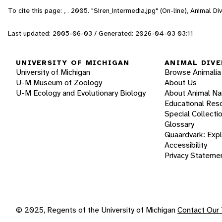
To cite this page: , . 2005. "Siren_intermedia.jpg" (On-line), Animal 
Last updated: 2005-06-03 / Generated: 2026-04-03 03:11
UNIVERSITY OF MICHIGAN
ANIMAL DIVE
University of Michigan
Browse Animalia
U-M Museum of Zoology
About Us
U-M Ecology and Evolutionary Biology
About Animal N
Educational Res
Special Collecti
Glossary
Quaardvark: Exp
Accessibility
Privacy Stateme
© 2025, Regents of the University of Michigan
Contact Our