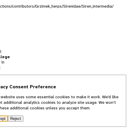
lections/contributors/Grzimek_herps/Sirenidae/Siren_intermedia/
l
llege
 in
t
tion
vacy Consent Preference
and
 website uses some essential cookies to make it work. We’d like
we
et additional analytics cookies to analyze site usage. We won’t
f
these additional cookies unless you accept them.
ept
Reject