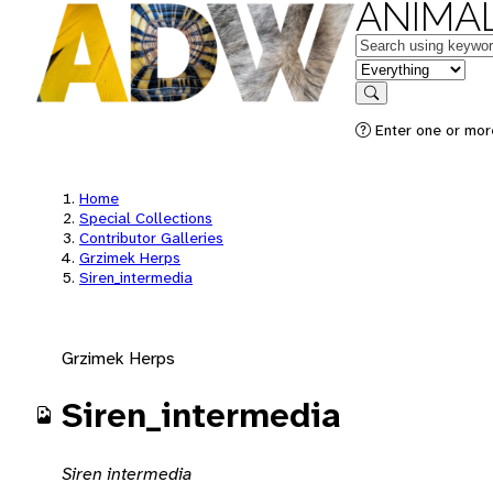
ANIMAL
Keywords
in feature
Search
Enter one or mor
Home
Special Collections
Contributor Galleries
Grzimek Herps
Siren_intermedia
Grzimek Herps
Siren_intermedia
Siren intermedia