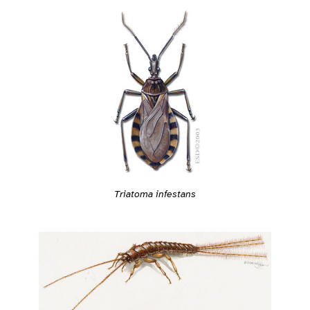
Triatoma infestans