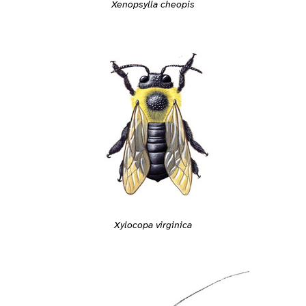
Xenopsylla cheopis
Xylocopa virginica