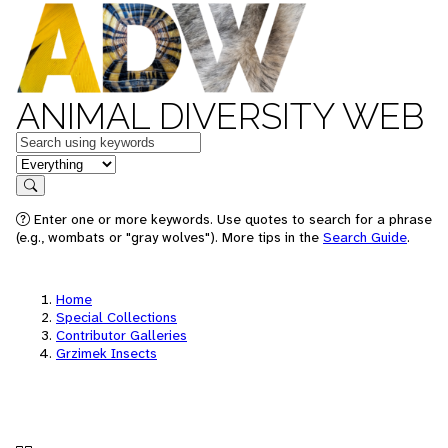
ANIMAL DIVERSITY WEB
Keywords
in feature
Search
Enter one or more keywords. Use quotes to search for a phrase
(e.g., wombats or "gray wolves"). More tips in the
Search Guide
.
Home
Special Collections
Contributor Galleries
Grzimek Insects