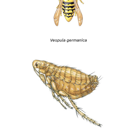
Vespula germanica