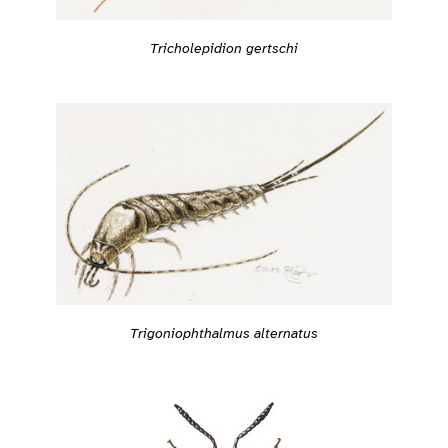
Tricholepidion gertschi
Trigoniophthalmus alternatus