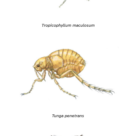
Tropicophyllum maculosum
Tunga penetrans