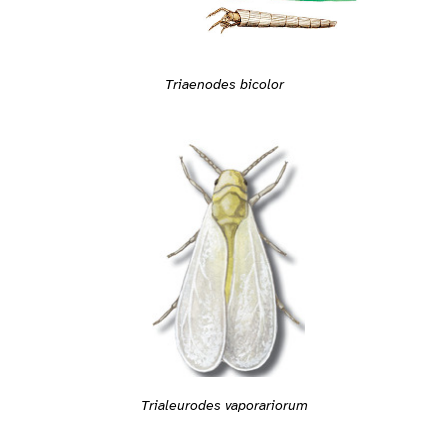
Triaenodes bicolor
Trialeurodes vaporariorum