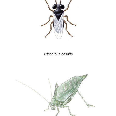
Trissolcus basalis