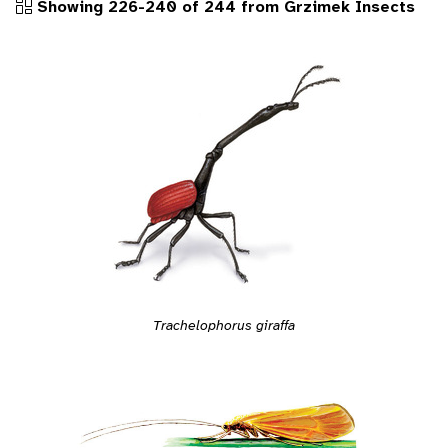
Showing 226-240 of 244 from Grzimek Insects
Trachelophorus giraffa