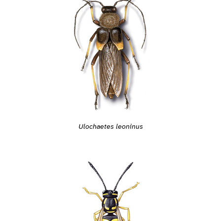
Ulochaetes leoninus