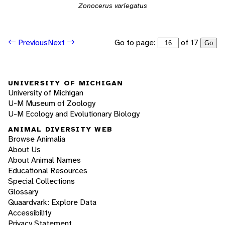
Zonocerus variegatus
Go to page:
of 17
Previous
Next
Go
UNIVERSITY OF MICHIGAN
University of Michigan
U-M Museum of Zoology
U-M Ecology and Evolutionary Biology
ANIMAL DIVERSITY WEB
Browse Animalia
About Us
About Animal Names
Educational Resources
Special Collections
Glossary
Quaardvark: Explore Data
Accessibility
Privacy Statement