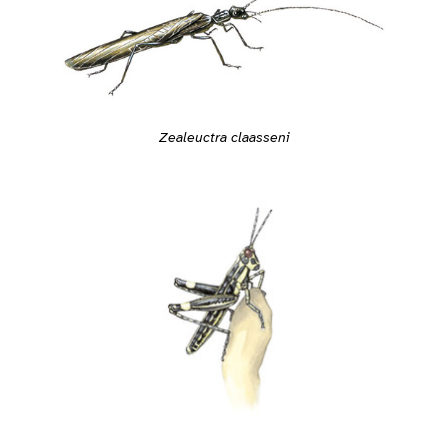
Zealeuctra claasseni