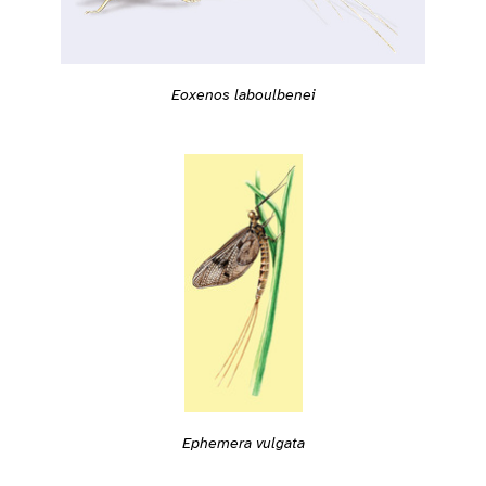
Eoxenos laboulbenei
Ephemera vulgata