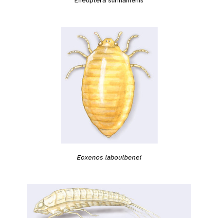
Eneoptera surinamenis
Eoxenos laboulbenei