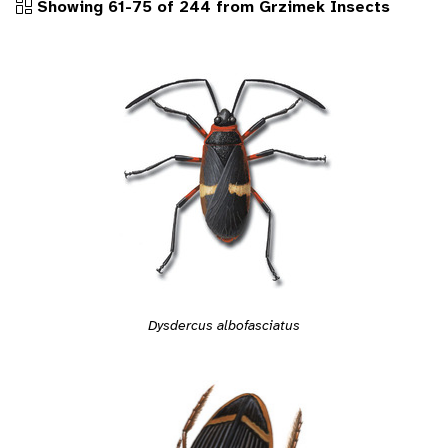
Showing 61-75 of 244 from Grzimek Insects
Dysdercus albofasciatus