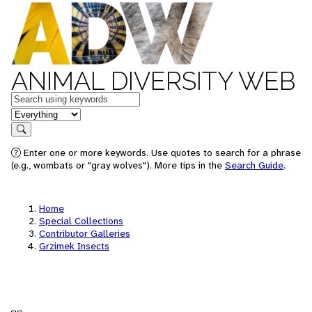
ANIMAL DIVERSITY WEB
Keywords
in feature
Search
Enter one or more keywords. Use quotes to search for a phrase
(e.g., wombats or "gray wolves"). More tips in the
Search Guide
.
Home
Special Collections
Contributor Galleries
Grzimek Insects