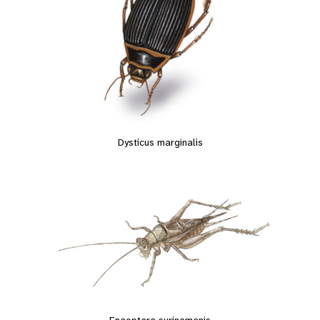
Dysticus marginalis