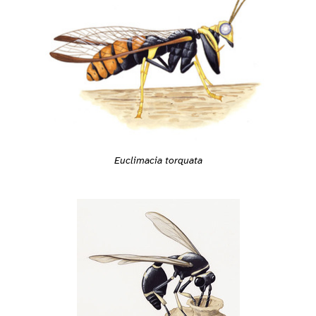
Euclimacia torquata