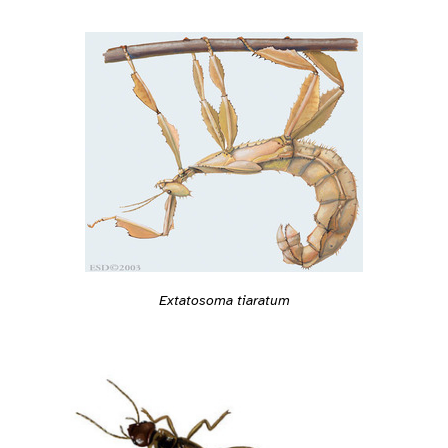
Extatosoma tiaratum