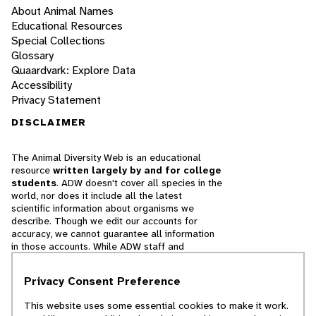
About Animal Names
Educational Resources
Special Collections
Glossary
Quaardvark: Explore Data
Accessibility
Privacy Statement
DISCLAIMER
The Animal Diversity Web is an educational
resource
written largely by and for college
students
. ADW doesn't cover all species in the
world, nor does it include all the latest
scientific information about organisms we
describe. Though we edit our accounts for
accuracy, we cannot guarantee all information
in those accounts. While ADW staff and
contributors provide references to books and
websites that we believe are reputable, we
Privacy Consent Preference
cannot necessarily endorse the contents of
references beyond our control.
This website uses some essential cookies to make it work.