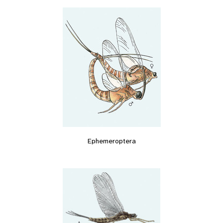
Ephemeroptera