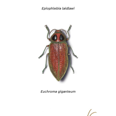
Epiophlebia laidlawi
Euchroma giganteum