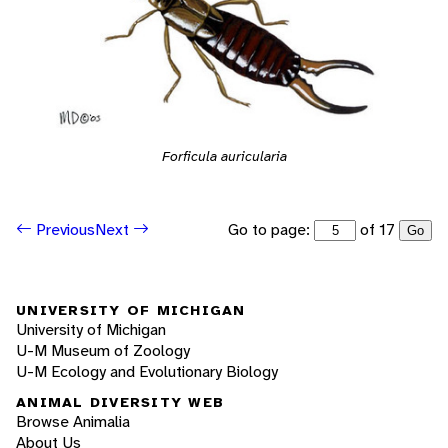
Forficula auricularia
Go to page:
of 17
Previous
Next
Go
UNIVERSITY OF MICHIGAN
University of Michigan
U-M Museum of Zoology
U-M Ecology and Evolutionary Biology
ANIMAL DIVERSITY WEB
Browse Animalia
About Us