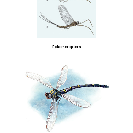
Ephemeroptera