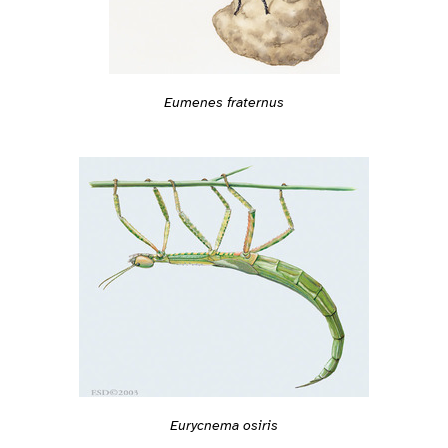
Eumenes fraternus
Eurycnema osiris