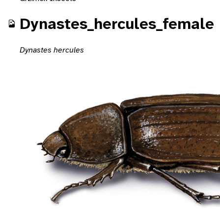
Dynastes_hercules_female
Dynastes hercules