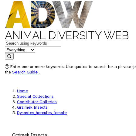
ANIMAL DIVERSITY WEB
Keywords
in feature
Search
Enter one or more keywords. Use quotes to search for a phrase (e.
the
Search Guide
.
Home
Special Collections
Contributor Galleries
Grzimek Insects
Dynastes_hercules_female
Grzimek Insects