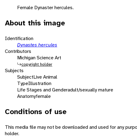
Female Dynaster hercules.
About this image
Identification
Dynastes hercules
Contributors
Michigan Science Art
copyright holder
Subjects
Subject
Live Animal
Type
Illustration
Life Stages and Gender
adult/sexually mature
Anatomy
female
Conditions of use
This media file may not be downloaded and used for any purpo
holder.