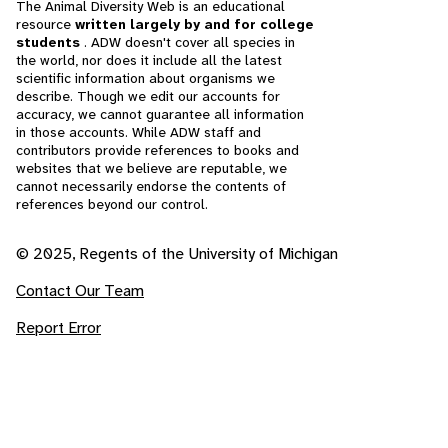
The Animal Diversity Web is an educational
resource
written largely by and for college
students
. ADW doesn't cover all species in
the world, nor does it include all the latest
scientific information about organisms we
describe. Though we edit our accounts for
accuracy, we cannot guarantee all information
in those accounts. While ADW staff and
contributors provide references to books and
websites that we believe are reputable, we
cannot necessarily endorse the contents of
references beyond our control.
© 2025, Regents of the University of Michigan
Contact Our Team
Report Error