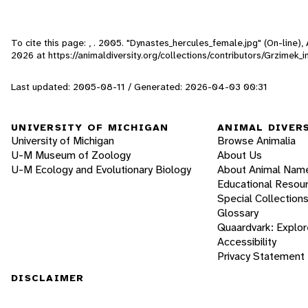
To cite this page: , . 2005. "Dynastes_hercules_female.jpg" (On-line)
2026
at https://animaldiversity.org/collections/contributors/Grzimek
Last updated: 2005-08-11 / Generated: 2026-04-03 00:31
UNIVERSITY OF MICHIGAN
ANIMAL DIVER
University of Michigan
Browse Animalia
U-M Museum of Zoology
About Us
U-M Ecology and Evolutionary Biology
About Animal Nam
Educational Resou
Special Collection
Glossary
Quaardvark: Explor
Accessibility
Privacy Statement
DISCLAIMER