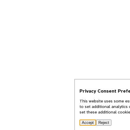
Privacy Consent Pref
This website uses some ess
to set additional analytics
set these additional cooki
Accept
Reject