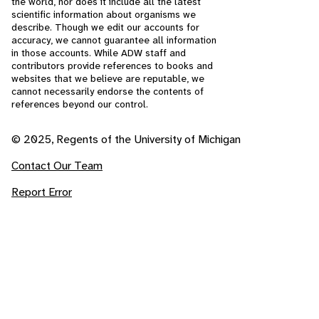
the world, nor does it include all the latest
scientific information about organisms we
describe. Though we edit our accounts for
accuracy, we cannot guarantee all information
in those accounts. While ADW staff and
contributors provide references to books and
websites that we believe are reputable, we
cannot necessarily endorse the contents of
references beyond our control.
© 2025, Regents of the University of Michigan
Contact Our Team
Report Error