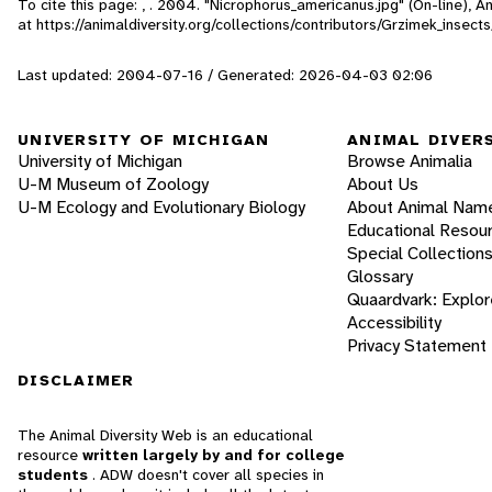
To cite this page: , . 2004. "Nicrophorus_americanus.jpg" (On-line), 
at https://animaldiversity.org/collections/contributors/Grzimek_inse
Last updated: 2004-07-16 / Generated: 2026-04-03 02:06
UNIVERSITY OF MICHIGAN
ANIMAL DIVER
University of Michigan
Browse Animalia
U-M Museum of Zoology
About Us
U-M Ecology and Evolutionary Biology
About Animal Nam
Educational Resou
Special Collection
Glossary
Quaardvark: Explor
Accessibility
Privacy Statement
DISCLAIMER
The Animal Diversity Web is an educational
resource
written largely by and for college
students
. ADW doesn't cover all species in