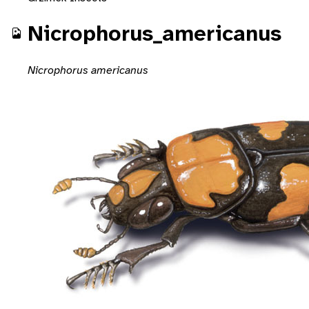
Nicrophorus_americanus
Nicrophorus americanus