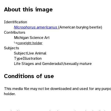
About this image
Identification
Nicrophorus americanus
(American burying beetle)
Contributors
Michigan Science Art
copyright holder
Subjects
Subject
Live Animal
Type
Illustration
Life Stages and Gender
adult/sexually mature
Conditions of use
This media file may not be downloaded and used for any purpo
holder.