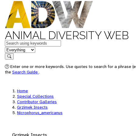
ANIMAL DIVERSITY WEB
Keywords
in feature
Search
Enter one or more keywords. Use quotes to search for a phrase (e.
the
Search Guide
.
Home
Special Collections
Contributor Galleries
Grzimek Insects
Nicrophorus_americanus
Grzimek Insects