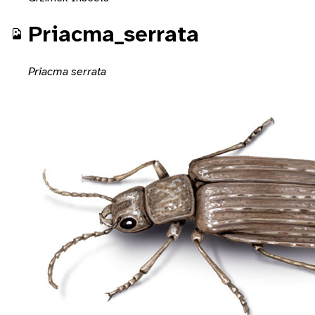
Priacma_serrata
Priacma serrata