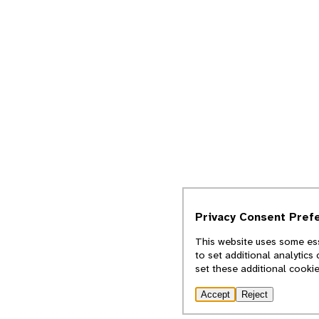
Privacy Consent Pref
This website uses some ess
to set additional analytics
set these additional cooki
Accept
Reject