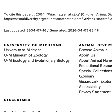
To cite this page: , . 2004. "Priacma_serrata.jpg" (On-line), Animal 
https://animaldiversity.org/collections/contributors/Grzimek_insects/
Last updated: 2004-07-16 / Generated: 2026-04-03 02:49
UNIVERSITY OF MICHIGAN
ANIMAL DIVER
University of Michigan
Browse Animalia
U-M Museum of Zoology
About Us
U-M Ecology and Evolutionary Biology
About Animal Nam
Educational Resou
Special Collection
Glossary
Quaardvark: Explor
Accessibility
Privacy Statement
DISCLAIMER