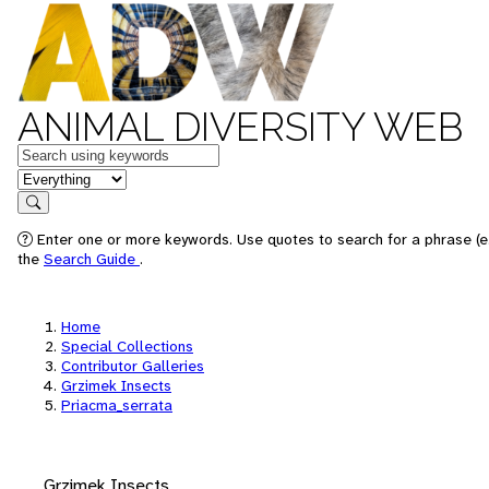
ANIMAL DIVERSITY WEB
Keywords
in feature
Search
Enter one or more keywords. Use quotes to search for a phrase (e.
the
Search Guide
.
Home
Special Collections
Contributor Galleries
Grzimek Insects
Priacma_serrata
Grzimek Insects