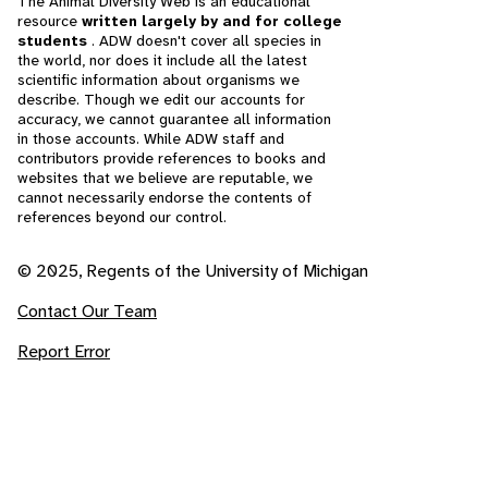
The Animal Diversity Web is an educational
resource
written largely by and for college
students
. ADW doesn't cover all species in
the world, nor does it include all the latest
scientific information about organisms we
describe. Though we edit our accounts for
accuracy, we cannot guarantee all information
in those accounts. While ADW staff and
contributors provide references to books and
websites that we believe are reputable, we
cannot necessarily endorse the contents of
references beyond our control.
© 2025, Regents of the University of Michigan
Contact Our Team
Report Error