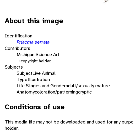
About this image
Identification
Priacma serrata
Contributors
Michigan Science Art
copyright holder
Subjects
Subject
Live Animal
Type
Illustration
Life Stages and Gender
adult/sexually mature
Anatomy
coloration/patterning
cryptic
Conditions of use
This media file may not be downloaded and used for any purpo
holder.