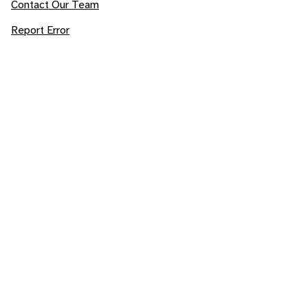
Contact Our Team
Report Error