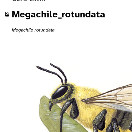
Megachile_rotundata
Megachile rotundata