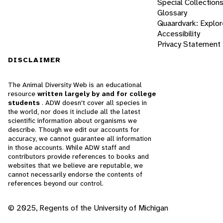
Special Collection
Glossary
Quaardvark: Explor
Accessibility
Privacy Statement
DISCLAIMER
The Animal Diversity Web is an educational
resource
written largely by and for college
students
. ADW doesn't cover all species in
the world, nor does it include all the latest
scientific information about organisms we
describe. Though we edit our accounts for
accuracy, we cannot guarantee all information
in those accounts. While ADW staff and
contributors provide references to books and
websites that we believe are reputable, we
cannot necessarily endorse the contents of
references beyond our control.
© 2025, Regents of the University of Michigan