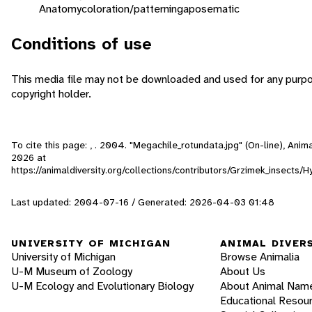
Anatomy
coloration/patterning
aposematic
Conditions of use
This media file may not be downloaded and used for any purpo
copyright holder.
To cite this page: , . 2004. "Megachile_rotundata.jpg" (On-line), Ani
2026
at
https://animaldiversity.org/collections/contributors/Grzimek_insect
Last updated: 2004-07-16 / Generated: 2026-04-03 01:48
UNIVERSITY OF MICHIGAN
ANIMAL DIVER
University of Michigan
Browse Animalia
U-M Museum of Zoology
About Us
U-M Ecology and Evolutionary Biology
About Animal Nam
Educational Resou