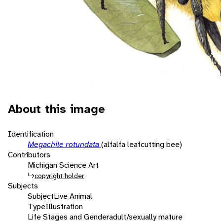
About this image
Identification
Megachile rotundata
(alfalfa leafcutting bee)
Contributors
Michigan Science Art
copyright holder
Subjects
Subject
Live Animal
Type
Illustration
Life Stages and Gender
adult/sexually mature