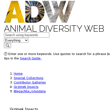
ANIMAL DIVERSITY WEB
Keywords
in feature
Search
Enter one or more keywords. Use quotes to search for a phrase (e
tips in the
Search Guide
.
Home
Special Collections
Contributor Galleries
Grzimek Insects
Megachile_rotundata
Grzimek Insects