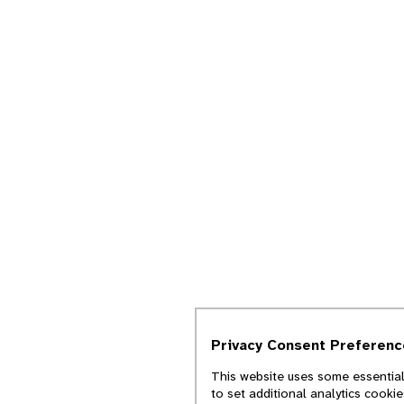
Privacy Consent Preferenc
This website uses some essential
to set additional analytics cooki