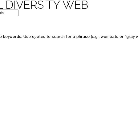
 DIVERSITY WEB
e keywords. Use quotes to search for a phrase (e.g., wombats or "gray w