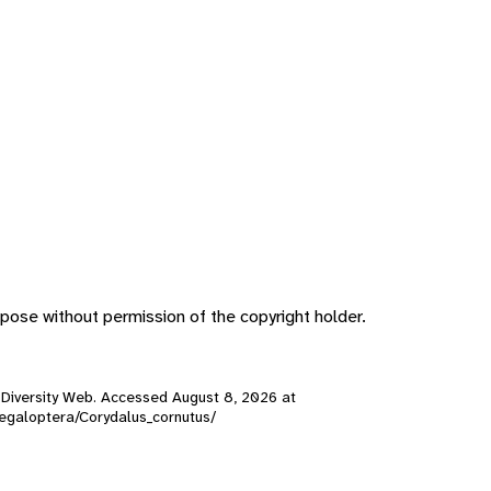
pose without permission of the copyright holder.
al Diversity Web. Accessed
August 8, 2026
at
/Megaloptera/Corydalus_cornutus/