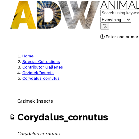
ANIMAL
Keywords
in feature
Search
Enter one or mor
Home
Special Collections
Contributor Galleries
Grzimek Insects
Corydalus_cornutus
Grzimek Insects
Corydalus_cornutus
Corydalus cornutus