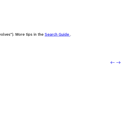
olves"). More tips in the
Search Guide
.
Previo
Next: 