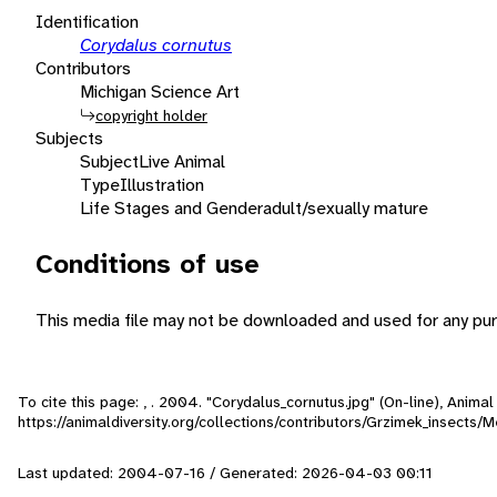
Identification
Corydalus cornutus
Contributors
Michigan Science Art
copyright holder
Subjects
Subject
Live Animal
Type
Illustration
Life Stages and Gender
adult/sexually mature
Conditions of use
This media file may not be downloaded and used for any pur
To cite this page: , . 2004. "Corydalus_cornutus.jpg" (On-line), Anim
https://animaldiversity.org/collections/contributors/Grzimek_insects
Last updated: 2004-07-16 / Generated: 2026-04-03 00:11