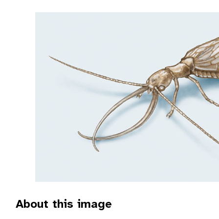
About this image