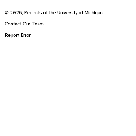
© 2025, Regents of the University of Michigan
Contact Our Team
Report Error