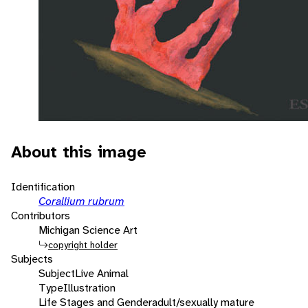
About this image
Identification
Corallium rubrum
Contributors
Michigan Science Art
copyright holder
Subjects
Subject
Live Animal
Type
Illustration
Life Stages and Gender
adult/sexually mature