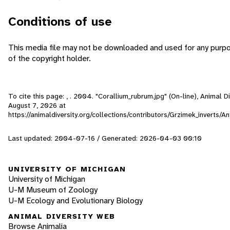
Conditions of use
This media file may not be downloaded and used for any purp
of the copyright holder.
To cite this page: , . 2004. "Corallium_rubrum.jpg" (On-line), Animal 
August 7, 2026
at
https://animaldiversity.org/collections/contributors/Grzimek_inverts/
Last updated: 2004-07-16 / Generated: 2026-04-03 00:10
UNIVERSITY OF MICHIGAN
University of Michigan
U-M Museum of Zoology
U-M Ecology and Evolutionary Biology
ANIMAL DIVERSITY WEB
Browse Animalia