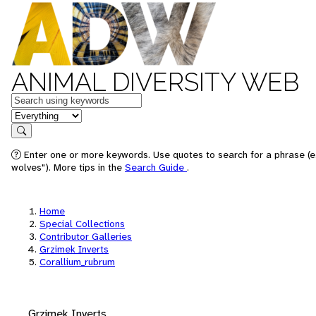
ANIMAL DIVERSITY WEB
Keywords
in feature
Search
Enter one or more keywords. Use quotes to search for a phrase (e
wolves"). More tips in the
Search Guide
.
Home
Special Collections
Contributor Galleries
Grzimek Inverts
Corallium_rubrum
Grzimek Inverts