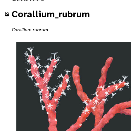
Corallium_rubrum
Corallium rubrum