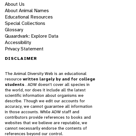
About Us
About Animal Names
Educational Resources
Special Collections
Glossary
Quaardvark: Explore Data
Accessibility
Privacy Statement
DISCLAIMER
The Animal Diversity Web is an educational
resource
written largely by and for college
students
. ADW doesn't cover all species in
the world, nor does it include all the latest
scientific information about organisms we
describe. Though we edit our accounts for
accuracy, we cannot guarantee all information
in those accounts. While ADW staff and
contributors provide references to books and
websites that we believe are reputable, we
cannot necessarily endorse the contents of
references beyond our control.