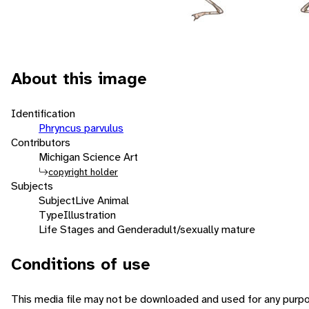
About this image
Identification
Phryncus parvulus
Contributors
Michigan Science Art
copyright holder
Subjects
Subject
Live Animal
Type
Illustration
Life Stages and Gender
adult/sexually mature
Conditions of use
This media file may not be downloaded and used for any purpo