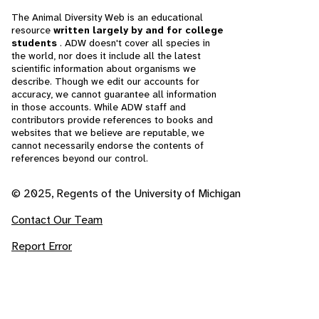
The Animal Diversity Web is an educational
resource
written largely by and for college
students
. ADW doesn't cover all species in
the world, nor does it include all the latest
scientific information about organisms we
describe. Though we edit our accounts for
accuracy, we cannot guarantee all information
in those accounts. While ADW staff and
contributors provide references to books and
websites that we believe are reputable, we
cannot necessarily endorse the contents of
references beyond our control.
© 2025, Regents of the University of Michigan
Contact Our Team
Report Error