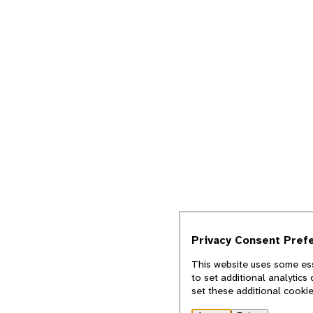
Privacy Consent Pref
This website uses some ess
to set additional analytics
set these additional cooki