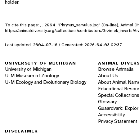
holder.
To cite this page: , . 2004. "Phrynus_parvulus.jpg" (On-line), Animal
https://animaldiversity.org/collections/contributors/Grzimek_inverts/A
Last updated: 2004-07-16 / Generated: 2026-04-03 02:37
UNIVERSITY OF MICHIGAN
ANIMAL DIVER
University of Michigan
Browse Animalia
U-M Museum of Zoology
About Us
U-M Ecology and Evolutionary Biology
About Animal Nam
Educational Resou
Special Collection
Glossary
Quaardvark: Explor
Accessibility
Privacy Statement
DISCLAIMER