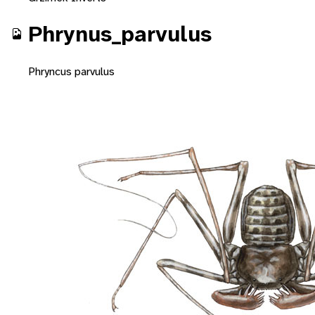
Phrynus_parvulus
Phryncus parvulus