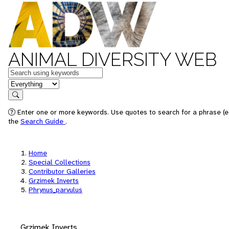
ANIMAL DIVERSITY WEB
Keywords
in feature
Search
Enter one or more keywords. Use quotes to search for a phrase (e.
the
Search Guide
.
Home
Special Collections
Contributor Galleries
Grzimek Inverts
Phrynus_parvulus
Grzimek Inverts