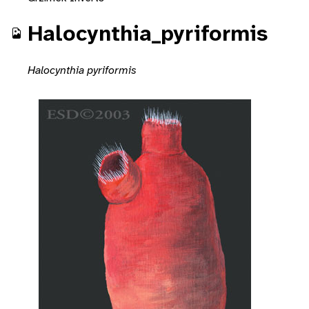
Halocynthia_pyriformis
Halocynthia pyriformis