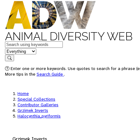
ANIMAL DIVERSITY WEB
Keywords
in feature
Search
Enter one or more keywords. Use quotes to search for a phrase (e.
More tips in the
Search Guide
.
Home
Special Collections
Contributor Galleries
Grzimek Inverts
Halocynthia_pyriformis
Grzimek Inverts