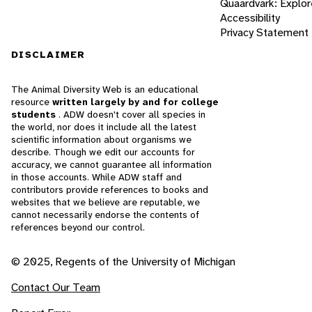
Quaardvark: Explor
Accessibility
Privacy Statement
DISCLAIMER
The Animal Diversity Web is an educational
resource
written largely by and for college
students
. ADW doesn't cover all species in
the world, nor does it include all the latest
scientific information about organisms we
describe. Though we edit our accounts for
accuracy, we cannot guarantee all information
in those accounts. While ADW staff and
contributors provide references to books and
websites that we believe are reputable, we
cannot necessarily endorse the contents of
references beyond our control.
© 2025, Regents of the University of Michigan
Contact Our Team