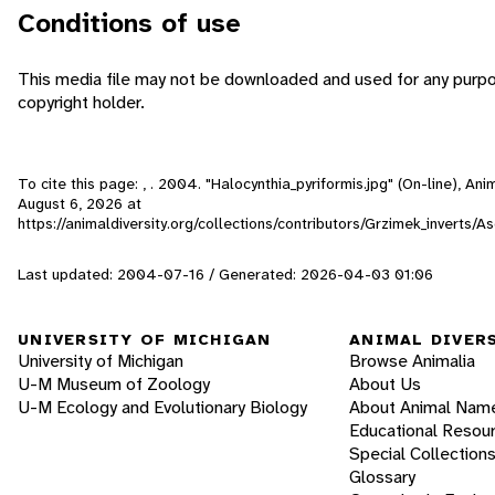
Conditions of use
This media file may not be downloaded and used for any purpo
copyright holder.
To cite this page: , . 2004. "Halocynthia_pyriformis.jpg" (On-line), A
August 6, 2026
at
https://animaldiversity.org/collections/contributors/Grzimek_inverts/A
Last updated: 2004-07-16 / Generated: 2026-04-03 01:06
UNIVERSITY OF MICHIGAN
ANIMAL DIVER
University of Michigan
Browse Animalia
U-M Museum of Zoology
About Us
U-M Ecology and Evolutionary Biology
About Animal Nam
Educational Resou
Special Collection
Glossary