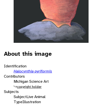
About this image
Identification
Halocynthia pyriformis
Contributors
Michigan Science Art
copyright holder
Subjects
Subject
Live Animal
Type
Illustration