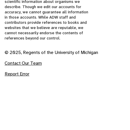
scientific information about organisms we
describe. Though we edit our accounts for
accuracy, we cannot guarantee all information
in those accounts. While ADW staff and
contributors provide references to books and
websites that we believe are reputable, we
cannot necessarily endorse the contents of
references beyond our control.
© 2025, Regents of the University of Michigan
Contact Our Team
Report Error