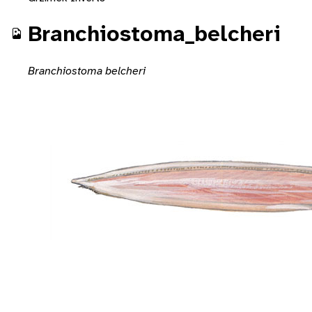
Branchiostoma_belcheri
Branchiostoma belcheri