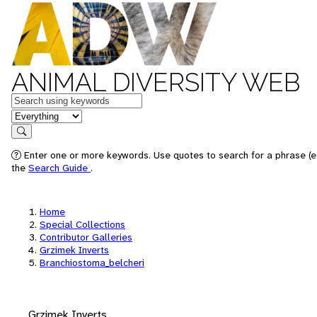
ANIMAL DIVERSITY WEB
Keywords
in feature
Search
Enter one or more keywords. Use quotes to search for a phrase (e.
the
Search Guide
.
Home
Special Collections
Contributor Galleries
Grzimek Inverts
Branchiostoma_belcheri
Grzimek Inverts