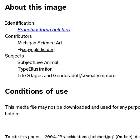
About this image
Identification
Branchiostoma belcheri
Contributors
Michigan Science Art
copyright holder
Subjects
Subject
Live Animal
Type
Illustration
Life Stages and Gender
adult/sexually mature
Conditions of use
This media file may not be downloaded and used for any purpo
holder.
To cite this page: , . 2004. "Branchiostoma_belcheri.jpg" (On-line), 