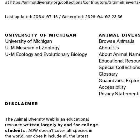
at https://animaldiversity.org/collections/contributors/Grzimek_inve
Last updated: 2004-07-16 / Generated: 2026-04-02 23:36
UNIVERSITY OF MICHIGAN
ANIMAL DIVER
University of Michigan
Browse Animalia
U-M Museum of Zoology
About Us
U-M Ecology and Evolutionary Biology
About Animal Nam
Educational Resou
Special Collection
Glossary
Quaardvark: Explor
Accessibility
Privacy Statement
DISCLAIMER
The Animal Diversity Web is an educational
resource
written largely by and for college
students
. ADW doesn't cover all species in
the world, nor does it include all the latest