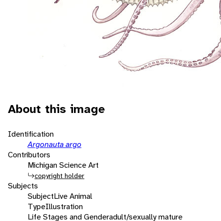
About this image
Identification
Argonauta argo
Contributors
Michigan Science Art
copyright holder
Subjects
Subject
Live Animal
Type
Illustration
Life Stages and Gender
adult/sexually mature