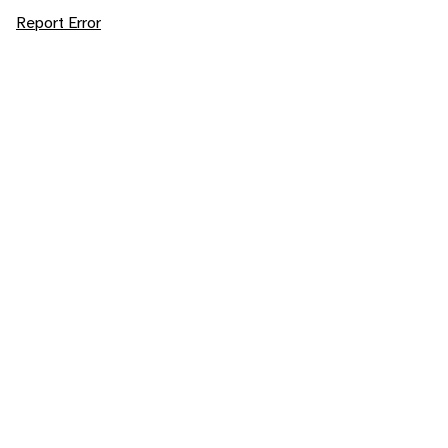
Report Error