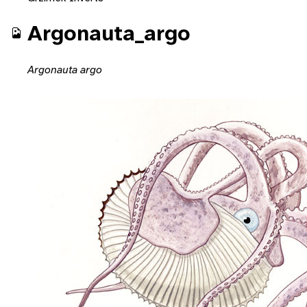
Argonauta_argo
Argonauta argo