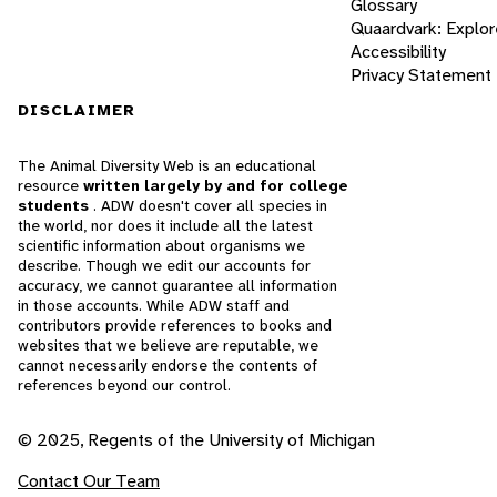
Glossary
Quaardvark: Explor
Accessibility
Privacy Statement
DISCLAIMER
The Animal Diversity Web is an educational
resource
written largely by and for college
students
. ADW doesn't cover all species in
the world, nor does it include all the latest
scientific information about organisms we
describe. Though we edit our accounts for
accuracy, we cannot guarantee all information
in those accounts. While ADW staff and
contributors provide references to books and
websites that we believe are reputable, we
cannot necessarily endorse the contents of
references beyond our control.
© 2025, Regents of the University of Michigan
Contact Our Team