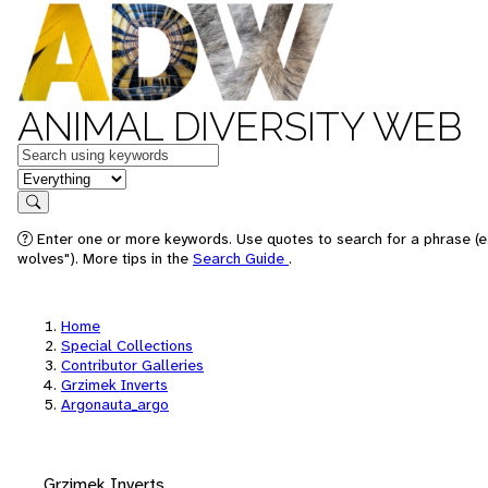
ANIMAL DIVERSITY WEB
Keywords
in feature
Search
Enter one or more keywords. Use quotes to search for a phrase (e
wolves"). More tips in the
Search Guide
.
Home
Special Collections
Contributor Galleries
Grzimek Inverts
Argonauta_argo
Grzimek Inverts