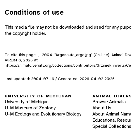
Conditions of use
This media file may not be downloaded and used for any purpo
the copyright holder.
To cite this page: , . 2004. "Argonauta_argo.jpg" (On-line), Animal D
August 8, 2026
at
https://animaldiversity.org/collections/contributors/Grzimek_inverts
Last updated: 2004-07-16 / Generated: 2026-04-02 23:26
UNIVERSITY OF MICHIGAN
ANIMAL DIVER
University of Michigan
Browse Animalia
U-M Museum of Zoology
About Us
U-M Ecology and Evolutionary Biology
About Animal Nam
Educational Resou
Special Collection