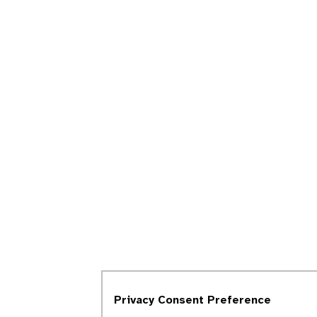
Privacy Consent Preference