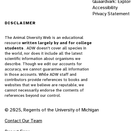
Quaardvark: Explor
Accessibility
Privacy Statement
DISCLAIMER
The Animal Diversity Web is an educational
resource
written largely by and for college
students
. ADW doesn't cover all species in
the world, nor does it include all the latest
scientific information about organisms we
describe. Though we edit our accounts for
accuracy, we cannot guarantee all information
in those accounts. While ADW staff and
contributors provide references to books and
websites that we believe are reputable, we
cannot necessarily endorse the contents of
references beyond our control.
© 2025, Regents of the University of Michigan
Contact Our Team