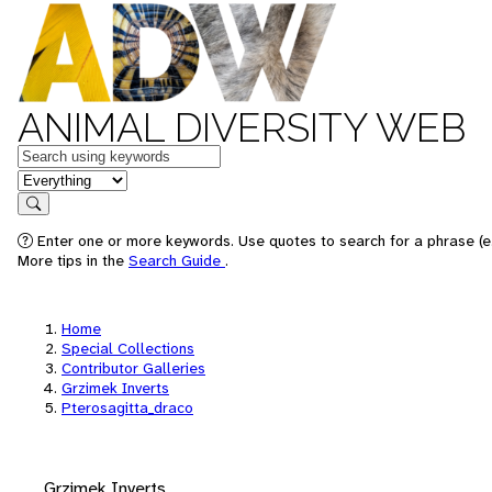
ANIMAL DIVERSITY WEB
Keywords
in feature
Search
Enter one or more keywords. Use quotes to search for a phrase (e.
More tips in the
Search Guide
.
Home
Special Collections
Contributor Galleries
Grzimek Inverts
Pterosagitta_draco
Grzimek Inverts