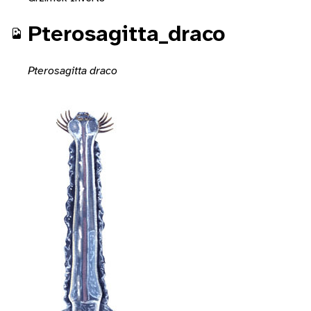
Pterosagitta_draco
Pterosagitta draco