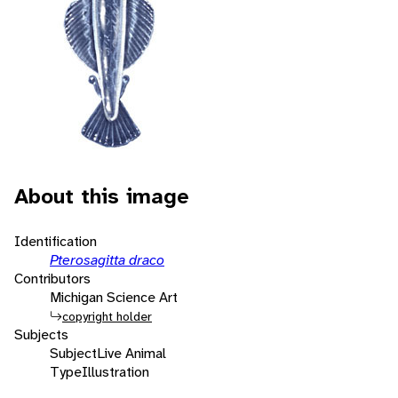
About this image
Identification
Pterosagitta draco
Contributors
Michigan Science Art
copyright holder
Subjects
Subject
Live Animal
Type
Illustration