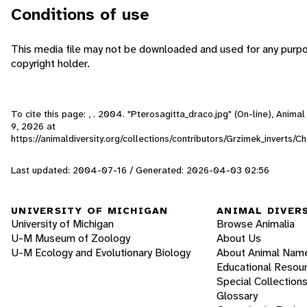
Conditions of use
This media file may not be downloaded and used for any purpo
copyright holder.
To cite this page: , . 2004. "Pterosagitta_draco.jpg" (On-line), Anim
9, 2026
at
https://animaldiversity.org/collections/contributors/Grzimek_inverts
Last updated: 2004-07-16 / Generated: 2026-04-03 02:56
UNIVERSITY OF MICHIGAN
ANIMAL DIVER
University of Michigan
Browse Animalia
U-M Museum of Zoology
About Us
U-M Ecology and Evolutionary Biology
About Animal Nam
Educational Resou
Special Collection
Glossary