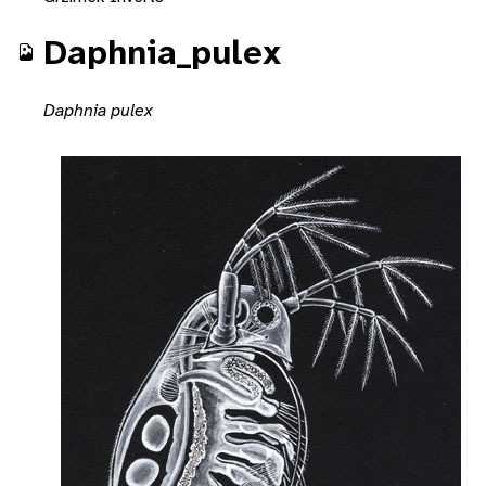
Daphnia_pulex
Daphnia pulex