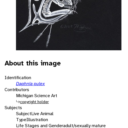
About this image
Identification
Daphnia pulex
Contributors
Michigan Science Art
copyright holder
Subjects
Subject
Live Animal
Type
Illustration
Life Stages and Gender
adult/sexually mature