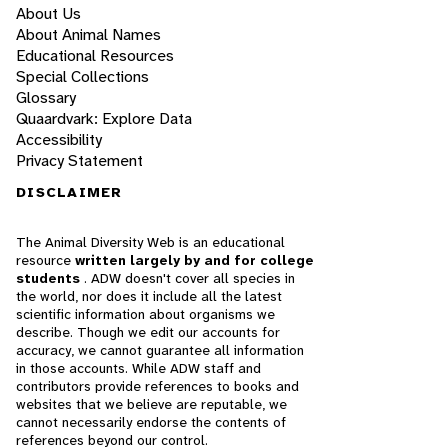
About Us
About Animal Names
Educational Resources
Special Collections
Glossary
Quaardvark: Explore Data
Accessibility
Privacy Statement
DISCLAIMER
The Animal Diversity Web is an educational
resource
written largely by and for college
students
. ADW doesn't cover all species in
the world, nor does it include all the latest
scientific information about organisms we
describe. Though we edit our accounts for
accuracy, we cannot guarantee all information
in those accounts. While ADW staff and
contributors provide references to books and
websites that we believe are reputable, we
cannot necessarily endorse the contents of
references beyond our control.