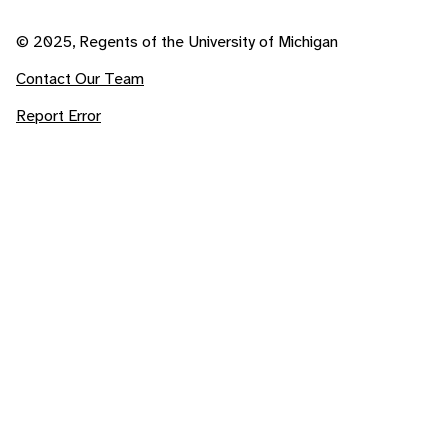
© 2025, Regents of the University of Michigan
Contact Our Team
Report Error