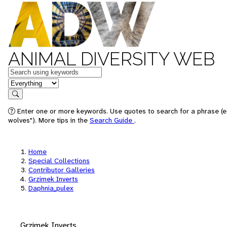
ANIMAL DIVERSITY WEB
Keywords
in feature
Search
Enter one or more keywords. Use quotes to search for a phrase (e
wolves"). More tips in the
Search Guide
.
Home
Special Collections
Contributor Galleries
Grzimek Inverts
Daphnia_pulex
Grzimek Inverts