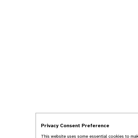
Privacy Consent Preference
This website uses some essential cookies to make