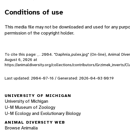
Conditions of use
This media file may not be downloaded and used for any purp
permission of the copyright holder.
To cite this page: , . 2004. "Daphnia_pulex.jpg" (On-line), Animal Div
August 6, 2026
at
https://animaldiversity.org/collections/contributors/Grzimek_inverts/
Last updated: 2004-07-16 / Generated: 2026-04-03 00:19
UNIVERSITY OF MICHIGAN
University of Michigan
U-M Museum of Zoology
U-M Ecology and Evolutionary Biology
ANIMAL DIVERSITY WEB
Browse Animalia