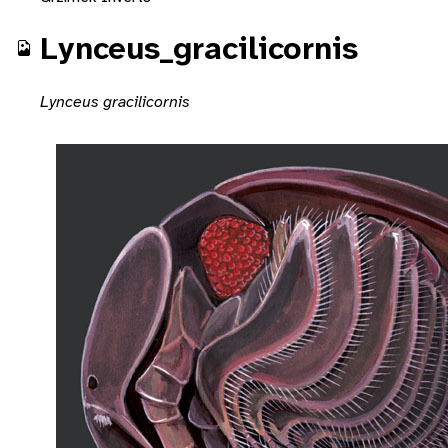
Lynceus_gracilicornis
Lynceus gracilicornis