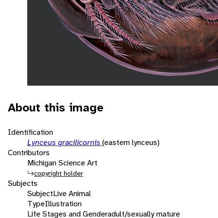
About this image
Identification
Lynceus gracilicornis
(eastern lynceus)
Contributors
Michigan Science Art
copyright holder
Subjects
Subject
Live Animal
Type
Illustration
Life Stages and Gender
adult/sexually mature