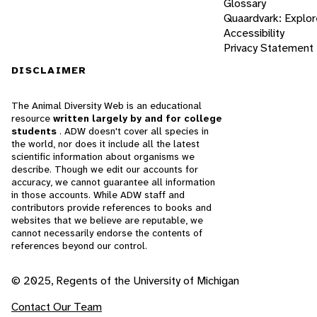
Glossary
Quaardvark: Explor
Accessibility
Privacy Statement
DISCLAIMER
The Animal Diversity Web is an educational
resource
written largely by and for college
students
. ADW doesn't cover all species in
the world, nor does it include all the latest
scientific information about organisms we
describe. Though we edit our accounts for
accuracy, we cannot guarantee all information
in those accounts. While ADW staff and
contributors provide references to books and
websites that we believe are reputable, we
cannot necessarily endorse the contents of
references beyond our control.
© 2025, Regents of the University of Michigan
Contact Our Team