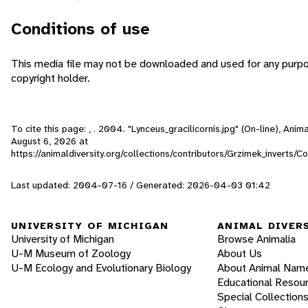
Conditions of use
This media file may not be downloaded and used for any purpo
copyright holder.
To cite this page: , . 2004. "Lynceus_gracilicornis.jpg" (On-line), Ani
August 6, 2026
at
https://animaldiversity.org/collections/contributors/Grzimek_inverts/C
Last updated: 2004-07-16 / Generated: 2026-04-03 01:42
UNIVERSITY OF MICHIGAN
ANIMAL DIVER
University of Michigan
Browse Animalia
U-M Museum of Zoology
About Us
U-M Ecology and Evolutionary Biology
About Animal Nam
Educational Resou
Special Collection