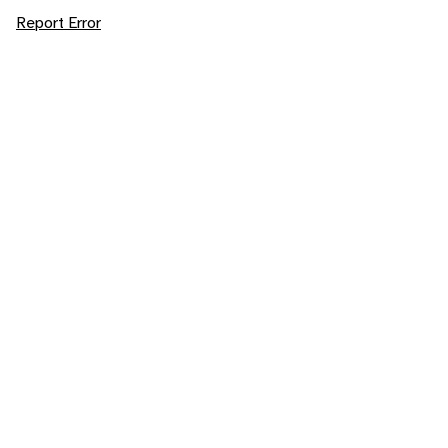
Report Error