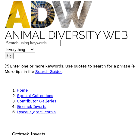
ANIMAL DIVERSITY WEB
Keywords
in feature
Search
Enter one or more keywords. Use quotes to search for a phrase (e.
More tips in the
Search Guide
.
Home
Special Collections
Contributor Galleries
Grzimek Inverts
Lynceus_gracilicornis
Grzimek Inverts