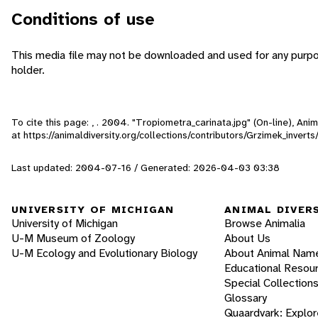
Conditions of use
This media file may not be downloaded and used for any purpo
holder.
To cite this page: , . 2004. "Tropiometra_carinata.jpg" (On-line), An
at https://animaldiversity.org/collections/contributors/Grzimek_inver
Last updated: 2004-07-16 / Generated: 2026-04-03 03:38
UNIVERSITY OF MICHIGAN
ANIMAL DIVER
University of Michigan
Browse Animalia
U-M Museum of Zoology
About Us
U-M Ecology and Evolutionary Biology
About Animal Nam
Educational Resou
Special Collection
Glossary
Quaardvark: Explor