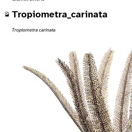
Tropiometra_carinata
Tropiometra carinata