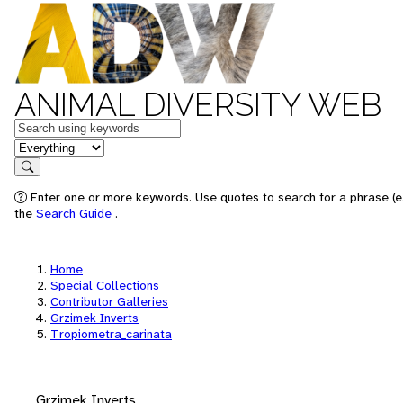
ANIMAL DIVERSITY WEB
Keywords
in feature
Search
Enter one or more keywords. Use quotes to search for a phrase (e.
the
Search Guide
.
Home
Special Collections
Contributor Galleries
Grzimek Inverts
Tropiometra_carinata
Grzimek Inverts