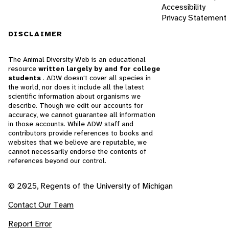
Accessibility
Privacy Statement
DISCLAIMER
The Animal Diversity Web is an educational
resource
written largely by and for college
students
. ADW doesn't cover all species in
the world, nor does it include all the latest
scientific information about organisms we
describe. Though we edit our accounts for
accuracy, we cannot guarantee all information
in those accounts. While ADW staff and
contributors provide references to books and
websites that we believe are reputable, we
cannot necessarily endorse the contents of
references beyond our control.
© 2025, Regents of the University of Michigan
Contact Our Team
Report Error