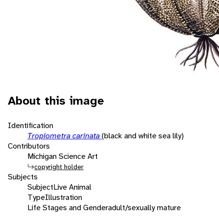
About this image
Identification
Tropiometra carinata
(black and white sea lily)
Contributors
Michigan Science Art
copyright holder
Subjects
Subject
Live Animal
Type
Illustration
Life Stages and Gender
adult/sexually mature