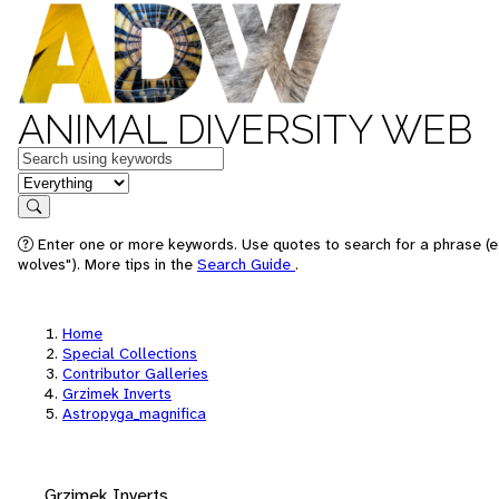
ANIMAL DIVERSITY WEB
Keywords
in feature
Search
Enter one or more keywords. Use quotes to search for a phrase (e
wolves"). More tips in the
Search Guide
.
Home
Special Collections
Contributor Galleries
Grzimek Inverts
Astropyga_magnifica
Grzimek Inverts