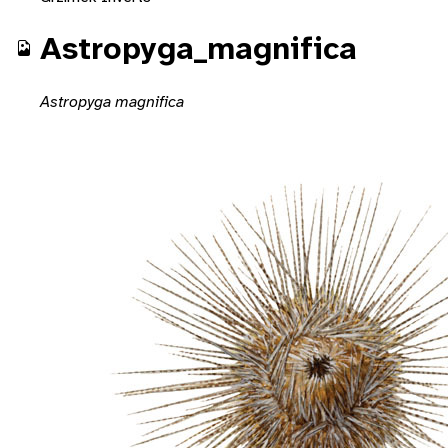
Astropyga_magnifica
Astropyga magnifica