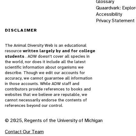
Glossary
Quaardvark: Explor
Accessibility
Privacy Statement
DISCLAIMER
The Animal Diversity Web is an educational
resource
written largely by and for college
students
. ADW doesn't cover all species in
the world, nor does it include all the latest
scientific information about organisms we
describe. Though we edit our accounts for
accuracy, we cannot guarantee all information
in those accounts. While ADW staff and
contributors provide references to books and
websites that we believe are reputable, we
cannot necessarily endorse the contents of
references beyond our control.
© 2025, Regents of the University of Michigan
Contact Our Team