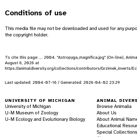
Conditions of use
This media file may not be downloaded and used for any purpo
the copyright holder.
To cite this page: , . 2004. "Astropyga_magnifica.jpg" (On-line), Ani
August 6, 2026
at
https://animaldiversity.org/collections/contributors/Grzimek_inverts/
Last updated: 2004-07-16 / Generated: 2026-04-02 23:29
UNIVERSITY OF MICHIGAN
ANIMAL DIVER
University of Michigan
Browse Animalia
U-M Museum of Zoology
About Us
U-M Ecology and Evolutionary Biology
About Animal Nam
Educational Resou
Special Collection