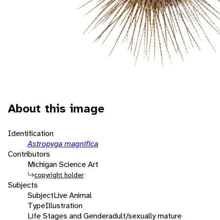
About this image
Identification
Astropyga magnifica
Contributors
Michigan Science Art
copyright holder
Subjects
Subject
Live Animal
Type
Illustration
Life Stages and Gender
adult/sexually mature