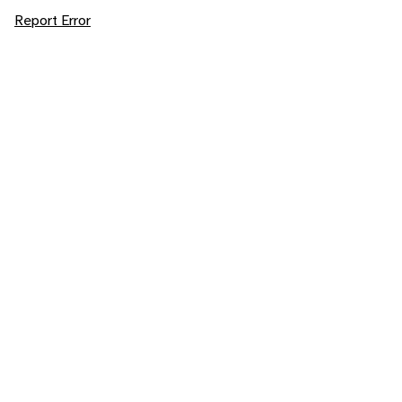
Report Error