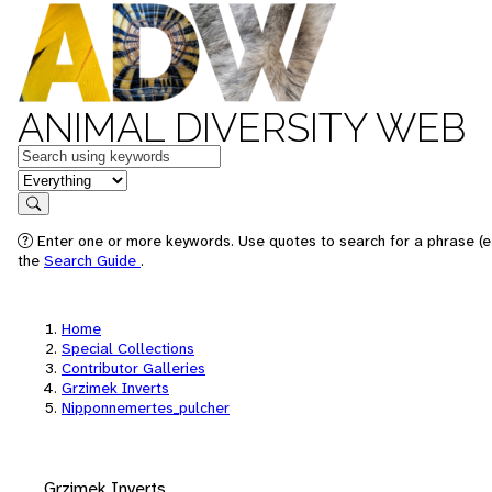
ANIMAL DIVERSITY WEB
Keywords
in feature
Search
Enter one or more keywords. Use quotes to search for a phrase (e.
the
Search Guide
.
Home
Special Collections
Contributor Galleries
Grzimek Inverts
Nipponnemertes_pulcher
Grzimek Inverts