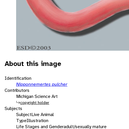
About this image
Identification
Nipponnemertes pulcher
Contributors
Michigan Science Art
copyright holder
Subjects
Subject
Live Animal
Type
Illustration
Life Stages and Gender
adult/sexually mature