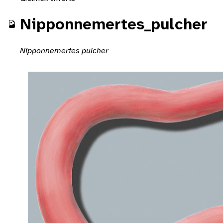
Nipponnemertes_pulcher
Nipponnemertes pulcher