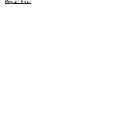
Report Error