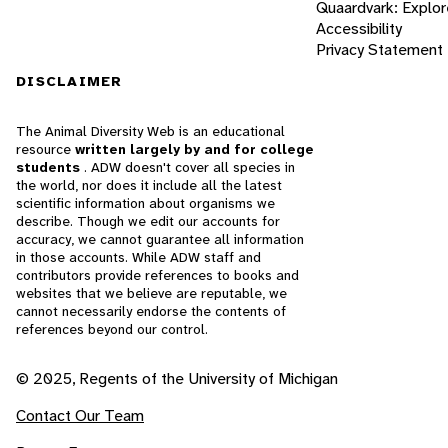
Quaardvark: Explor
Accessibility
Privacy Statement
DISCLAIMER
The Animal Diversity Web is an educational
resource
written largely by and for college
students
. ADW doesn't cover all species in
the world, nor does it include all the latest
scientific information about organisms we
describe. Though we edit our accounts for
accuracy, we cannot guarantee all information
in those accounts. While ADW staff and
contributors provide references to books and
websites that we believe are reputable, we
cannot necessarily endorse the contents of
references beyond our control.
© 2025, Regents of the University of Michigan
Contact Our Team