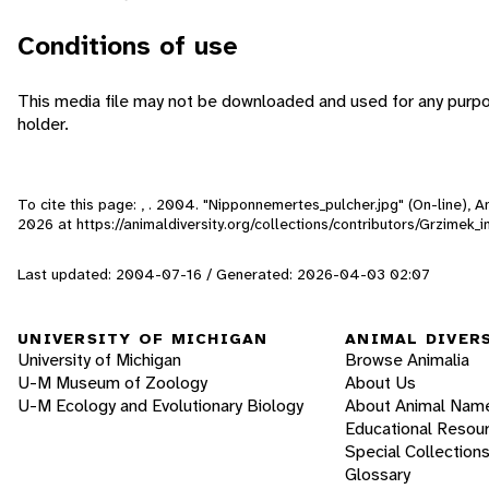
Conditions of use
This media file may not be downloaded and used for any purpo
holder.
To cite this page: , . 2004. "Nipponnemertes_pulcher.jpg" (On-line),
2026
at https://animaldiversity.org/collections/contributors/Grzimek
Last updated: 2004-07-16 / Generated: 2026-04-03 02:07
UNIVERSITY OF MICHIGAN
ANIMAL DIVER
University of Michigan
Browse Animalia
U-M Museum of Zoology
About Us
U-M Ecology and Evolutionary Biology
About Animal Nam
Educational Resou
Special Collection
Glossary