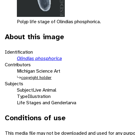
Polyp life stage of Olindias phosphorica.
About this image
Identification
Olindias phosphorica
Contributors
Michigan Science Art
copyright holder
Subjects
Subject
Live Animal
Type
Illustration
Life Stages and Gender
larva
Conditions of use
This media file may not be downloaded and used for any purpo