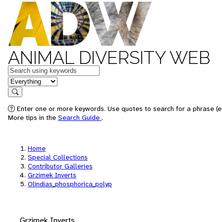
ANIMAL DIVERSITY WEB
Keywords
in feature
Search
Enter one or more keywords. Use quotes to search for a phrase (e.
More tips in the
Search Guide
.
Home
Special Collections
Contributor Galleries
Grzimek Inverts
Olindias_phosphorica_polyp
Grzimek Inverts