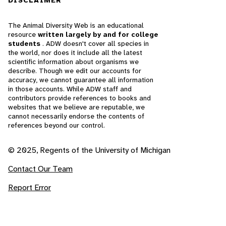
DISCLAIMER
The Animal Diversity Web is an educational
resource
written largely by and for college
students
. ADW doesn't cover all species in
the world, nor does it include all the latest
scientific information about organisms we
describe. Though we edit our accounts for
accuracy, we cannot guarantee all information
in those accounts. While ADW staff and
contributors provide references to books and
websites that we believe are reputable, we
cannot necessarily endorse the contents of
references beyond our control.
© 2025, Regents of the University of Michigan
Contact Our Team
Report Error