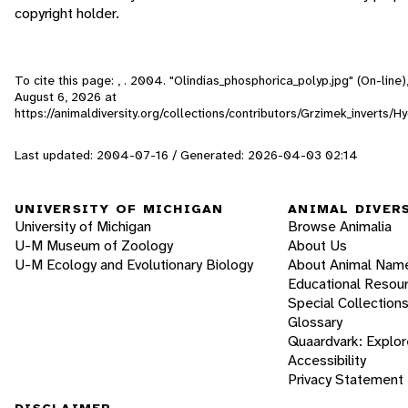
copyright holder.
To cite this page: , . 2004. "Olindias_phosphorica_polyp.jpg" (On-line
August 6, 2026
at
https://animaldiversity.org/collections/contributors/Grzimek_inverts/
Last updated: 2004-07-16 / Generated: 2026-04-03 02:14
UNIVERSITY OF MICHIGAN
ANIMAL DIVER
University of Michigan
Browse Animalia
U-M Museum of Zoology
About Us
U-M Ecology and Evolutionary Biology
About Animal Nam
Educational Resou
Special Collection
Glossary
Quaardvark: Explor
Accessibility
Privacy Statement