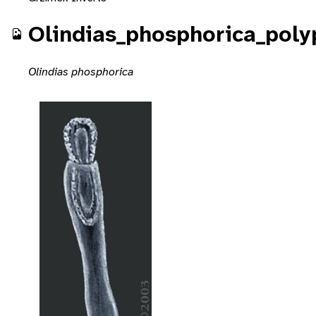
Olindias_phosphorica_poly
Olindias phosphorica