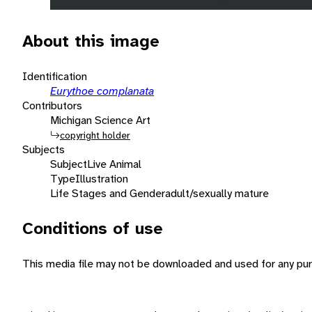
About this image
Identification
Eurythoe complanata
Contributors
Michigan Science Art
copyright holder
Subjects
Subject
Live Animal
Type
Illustration
Life Stages and Gender
adult/sexually mature
Conditions of use
This media file may not be downloaded and used for any pur