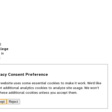
l
llege
 in
t
tion
vacy Consent Preference
and
 website uses some essential cookies to make it work. We’d like
we
et additional analytics cookies to analyze site usage. We won’t
f
these additional cookies unless you accept them.
ept
Reject