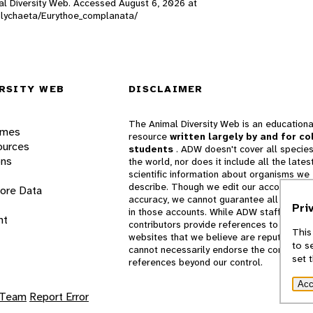
imal Diversity Web. Accessed
August 6, 2026
at
/Polychaeta/Eurythoe_complanata/
RSITY WEB
DISCLAIMER
The Animal Diversity Web is an educationa
ames
resource
written largely by and for co
ources
students
. ADW doesn't cover all species
ons
the world, nor does it include all the lates
scientific information about organisms we
describe. Though we edit our accounts for
lore Data
accuracy, we cannot guarantee all informa
Pri
in those accounts. While ADW staff and
nt
contributors provide references to books 
This
websites that we believe are reputable, 
to s
cannot necessarily endorse the contents o
set 
references beyond our control.
Acc
 Team
Report Error