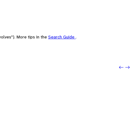
olves"). More tips in the
Search Guide
.
Previou
Next: 