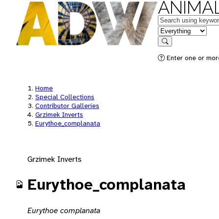
ANIMAL
Keywords
in feature
Search
Enter one or mor
Home
Special Collections
Contributor Galleries
Grzimek Inverts
Eurythoe_complanata
Grzimek Inverts
Eurythoe_complanata
Eurythoe complanata