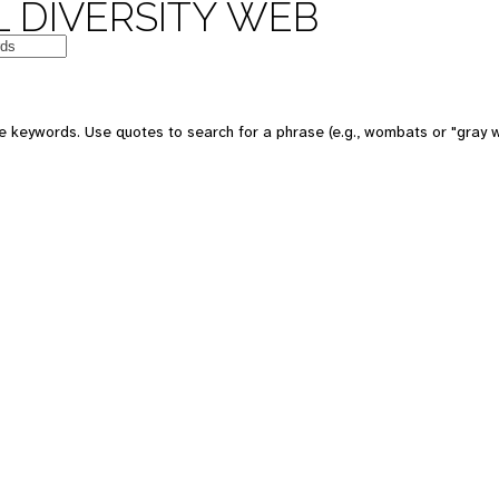
 DIVERSITY WEB
e keywords. Use quotes to search for a phrase (e.g., wombats or "gray w