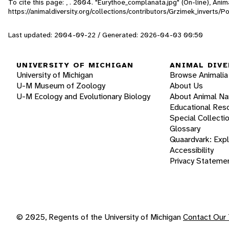
To cite this page: , . 2004. "Eurythoe_complanata.jpg" (On-line), An
https://animaldiversity.org/collections/contributors/Grzimek_inverts
Last updated: 2004-09-22 / Generated: 2026-04-03 00:50
UNIVERSITY OF MICHIGAN
ANIMAL DIVE
University of Michigan
Browse Animalia
U-M Museum of Zoology
About Us
U-M Ecology and Evolutionary Biology
About Animal N
Educational Res
Special Collecti
Glossary
Quaardvark: Exp
Accessibility
Privacy Stateme
© 2025, Regents of the University of Michigan
Contact Our