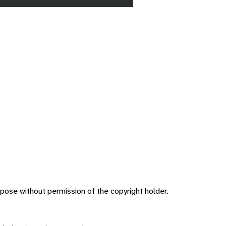
pose without permission of the copyright holder.