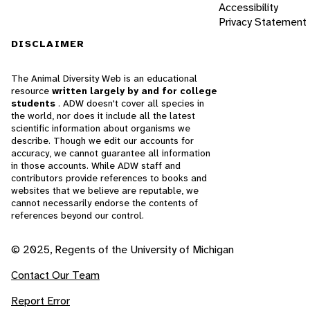
Accessibility
Privacy Statement
DISCLAIMER
The Animal Diversity Web is an educational
resource
written largely by and for college
students
. ADW doesn't cover all species in
the world, nor does it include all the latest
scientific information about organisms we
describe. Though we edit our accounts for
accuracy, we cannot guarantee all information
in those accounts. While ADW staff and
contributors provide references to books and
websites that we believe are reputable, we
cannot necessarily endorse the contents of
references beyond our control.
© 2025, Regents of the University of Michigan
Contact Our Team
Report Error