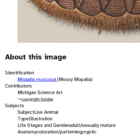
About this image
Identification
Mopalia muscosa
(Mossy Mopalia)
Contributors
Michigan Science Art
copyright holder
Subjects
Subject
Live Animal
Type
Illustration
Life Stages and Gender
adult/sexually mature
Anatomy
coloration/patterning
cryptic