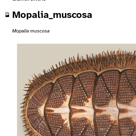
Mopalia_muscosa
Mopalia muscosa