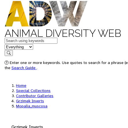
ANIMAL DIVERSITY WEB
Keywords
in feature
Search
Enter one or more keywords. Use quotes to search for a phrase (e.
the
Search Guide
.
Home
Special Collections
Contributor Galleries
Grzimek Inverts
Mopalia_muscosa
Grzimek Inverts