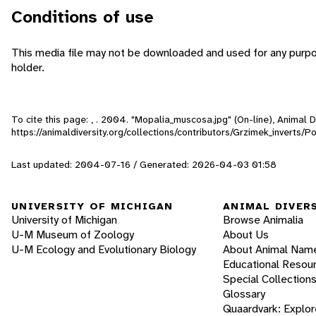
Conditions of use
This media file may not be downloaded and used for any purpo
holder.
To cite this page: , . 2004. "Mopalia_muscosa.jpg" (On-line), Animal
https://animaldiversity.org/collections/contributors/Grzimek_inverts
Last updated: 2004-07-16 / Generated: 2026-04-03 01:58
UNIVERSITY OF MICHIGAN
ANIMAL DIVER
University of Michigan
Browse Animalia
U-M Museum of Zoology
About Us
U-M Ecology and Evolutionary Biology
About Animal Nam
Educational Resou
Special Collection
Glossary
Quaardvark: Explor