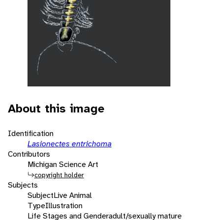
About this image
Identification
Lasionectes entrichoma
Contributors
Michigan Science Art
copyright holder
Subjects
Subject
Live Animal
Type
Illustration
Life Stages and Gender
adult/sexually mature