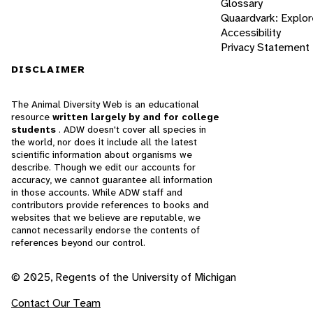
Glossary
Quaardvark: Explor
Accessibility
Privacy Statement
DISCLAIMER
The Animal Diversity Web is an educational
resource
written largely by and for college
students
. ADW doesn't cover all species in
the world, nor does it include all the latest
scientific information about organisms we
describe. Though we edit our accounts for
accuracy, we cannot guarantee all information
in those accounts. While ADW staff and
contributors provide references to books and
websites that we believe are reputable, we
cannot necessarily endorse the contents of
references beyond our control.
© 2025, Regents of the University of Michigan
Contact Our Team