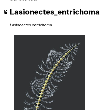
Lasionectes_entrichoma
Lasionectes entrichoma