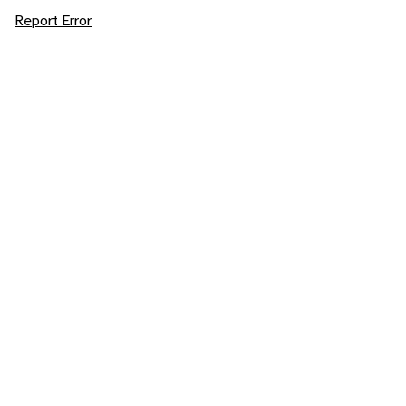
Report Error