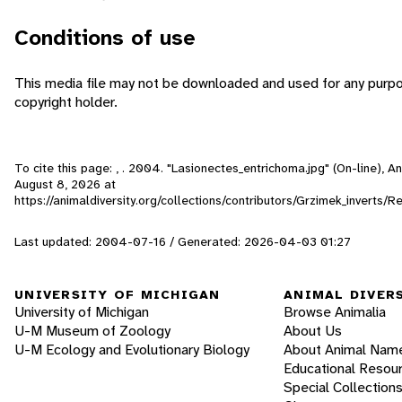
Conditions of use
This media file may not be downloaded and used for any purpo
copyright holder.
To cite this page: , . 2004. "Lasionectes_entrichoma.jpg" (On-line), 
August 8, 2026
at
https://animaldiversity.org/collections/contributors/Grzimek_inverts
Last updated: 2004-07-16 / Generated: 2026-04-03 01:27
UNIVERSITY OF MICHIGAN
ANIMAL DIVER
University of Michigan
Browse Animalia
U-M Museum of Zoology
About Us
U-M Ecology and Evolutionary Biology
About Animal Nam
Educational Resou
Special Collection