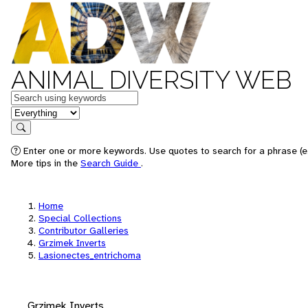
ANIMAL DIVERSITY WEB
Keywords
in feature
Search
Enter one or more keywords. Use quotes to search for a phrase (e.
More tips in the
Search Guide
.
Home
Special Collections
Contributor Galleries
Grzimek Inverts
Lasionectes_entrichoma
Grzimek Inverts