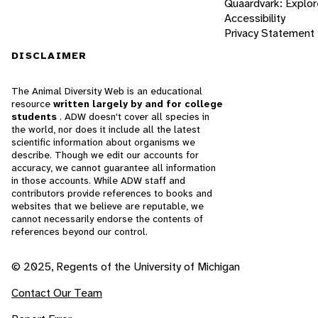
Quaardvark: Explor
Accessibility
Privacy Statement
DISCLAIMER
The Animal Diversity Web is an educational
resource
written largely by and for college
students
. ADW doesn't cover all species in
the world, nor does it include all the latest
scientific information about organisms we
describe. Though we edit our accounts for
accuracy, we cannot guarantee all information
in those accounts. While ADW staff and
contributors provide references to books and
websites that we believe are reputable, we
cannot necessarily endorse the contents of
references beyond our control.
© 2025, Regents of the University of Michigan
Contact Our Team