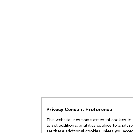
Privacy Consent Preference
This website uses some essential cookies to 
to set additional analytics cookies to analyz
set these additional cookies unless you acce