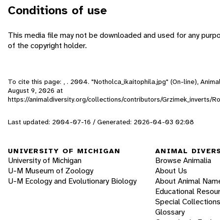
Conditions of use
This media file may not be downloaded and used for any purp
of the copyright holder.
To cite this page: , . 2004. "Notholca_ikaitophila.jpg" (On-line), Anim
August 9, 2026
at
https://animaldiversity.org/collections/contributors/Grzimek_inverts/Ro
Last updated: 2004-07-16 / Generated: 2026-04-03 02:08
UNIVERSITY OF MICHIGAN
ANIMAL DIVER
University of Michigan
Browse Animalia
U-M Museum of Zoology
About Us
U-M Ecology and Evolutionary Biology
About Animal Nam
Educational Resou
Special Collection
Glossary