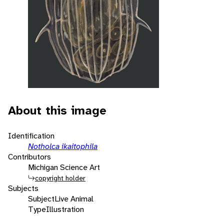
About this image
Identification
Notholca ikaitophila
Contributors
Michigan Science Art
copyright holder
Subjects
Subject
Live Animal
Type
Illustration