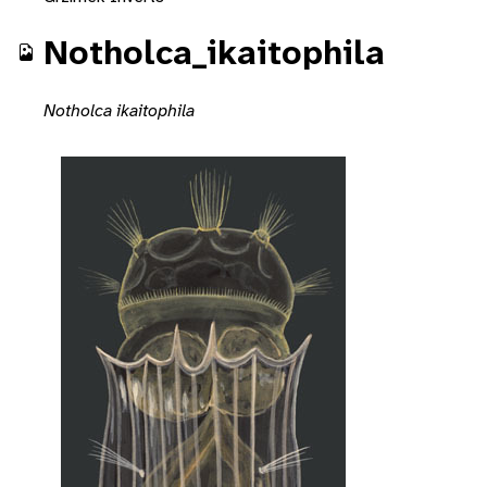
Notholca_ikaitophila
Notholca ikaitophila