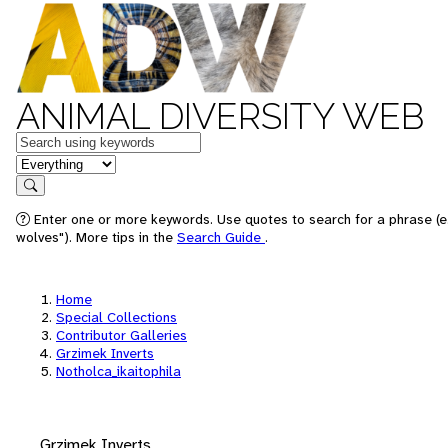
ANIMAL DIVERSITY WEB
Keywords
in feature
Search
Enter one or more keywords. Use quotes to search for a phrase (e
wolves"). More tips in the
Search Guide
.
Home
Special Collections
Contributor Galleries
Grzimek Inverts
Notholca_ikaitophila
Grzimek Inverts