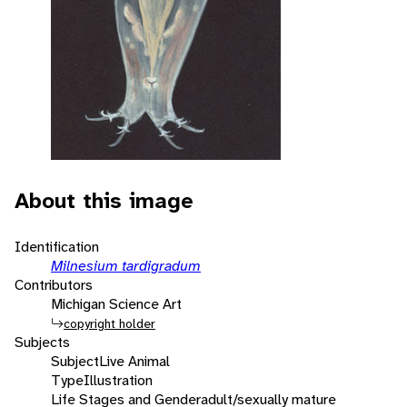
About this image
Identification
Milnesium tardigradum
Contributors
Michigan Science Art
copyright holder
Subjects
Subject
Live Animal
Type
Illustration
Life Stages and Gender
adult/sexually mature