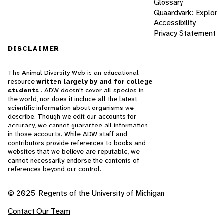
Glossary
Quaardvark: Explor
Accessibility
Privacy Statement
DISCLAIMER
The Animal Diversity Web is an educational
resource
written largely by and for college
students
. ADW doesn't cover all species in
the world, nor does it include all the latest
scientific information about organisms we
describe. Though we edit our accounts for
accuracy, we cannot guarantee all information
in those accounts. While ADW staff and
contributors provide references to books and
websites that we believe are reputable, we
cannot necessarily endorse the contents of
references beyond our control.
© 2025, Regents of the University of Michigan
Contact Our Team