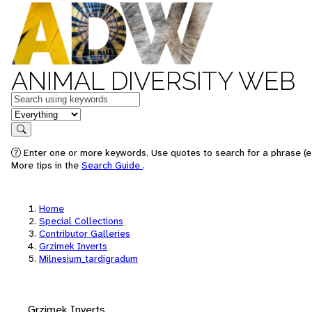
ANIMAL DIVERSITY WEB
Keywords
in feature
Search
Enter one or more keywords. Use quotes to search for a phrase (e.
More tips in the
Search Guide
.
Home
Special Collections
Contributor Galleries
Grzimek Inverts
Milnesium_tardigradum
Grzimek Inverts