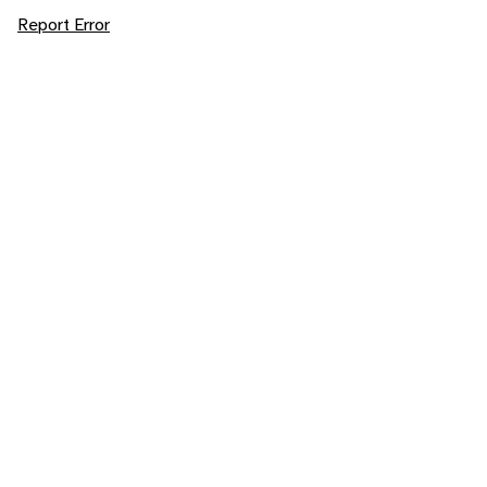
Report Error