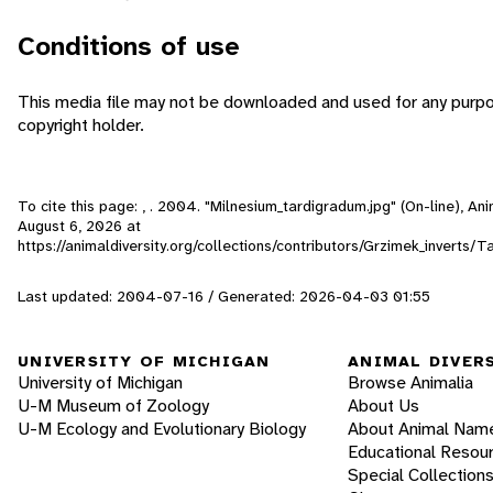
Conditions of use
This media file may not be downloaded and used for any purpo
copyright holder.
To cite this page: , . 2004. "Milnesium_tardigradum.jpg" (On-line), A
August 6, 2026
at
https://animaldiversity.org/collections/contributors/Grzimek_inverts
Last updated: 2004-07-16 / Generated: 2026-04-03 01:55
UNIVERSITY OF MICHIGAN
ANIMAL DIVER
University of Michigan
Browse Animalia
U-M Museum of Zoology
About Us
U-M Ecology and Evolutionary Biology
About Animal Nam
Educational Resou
Special Collection