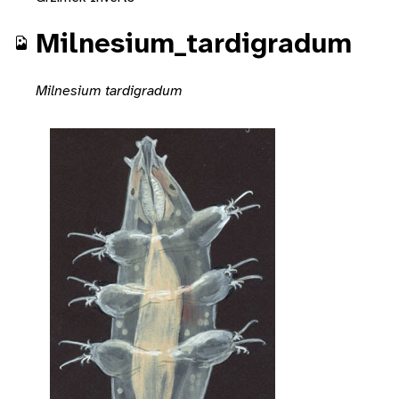
Milnesium_tardigradum
Milnesium tardigradum